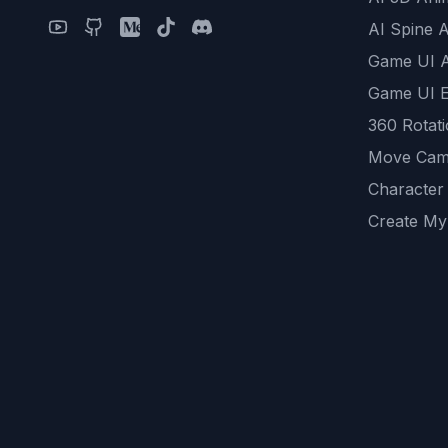
AI Spine 
Game UI 
Game UI E
360 Rotat
Move Cam
Character
Create My
Remove B
AI Game A
All Commu
REST API
logicballs 
AI Recom