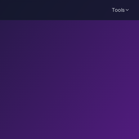
Tools