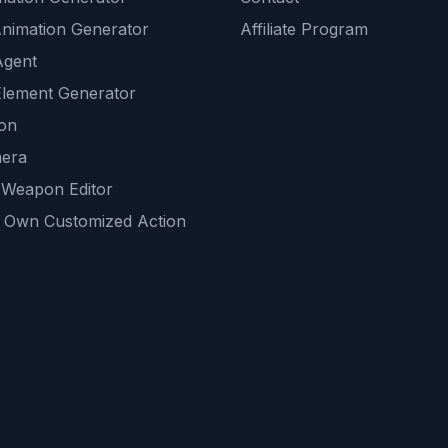
Animation Generator
Affiliate Program
Agent
lement Generator
ion
era
 Weapon Editor
 Own Customized Action
ackground
sset Generator
nity Generations
AI tools
mendations