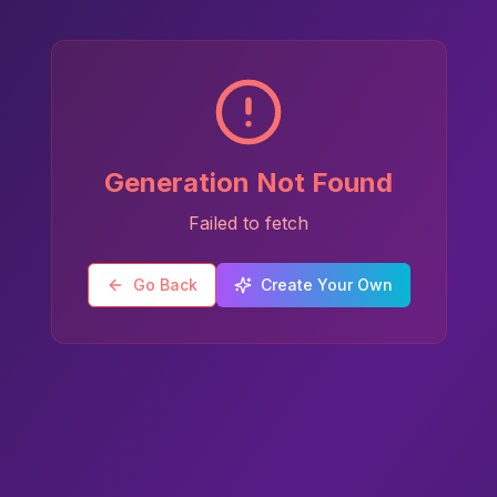
Generation Not Found
Failed to fetch
Go Back
Create Your Own