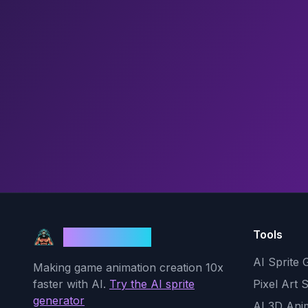
Tools
God Mode AI
AI Sprite 
Making game animation creation 10x
faster with AI.
Try the AI sprite
Pixel Art 
generator
AI 3D Ani