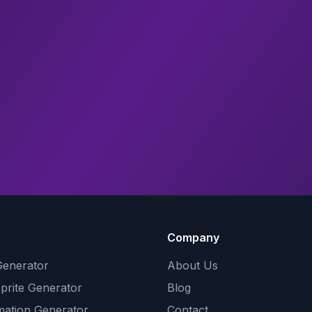
Company
Generator
About Us
Sprite Generator
Blog
mation Generator
Contact