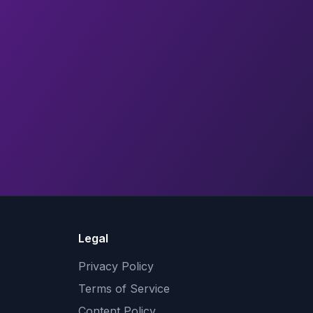
Legal
Privacy Policy
Terms of Service
Content Policy