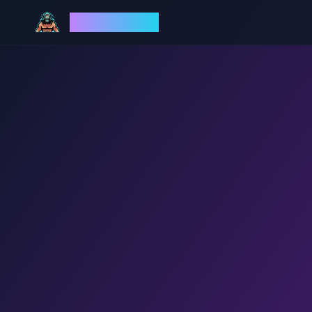
God Mode AI