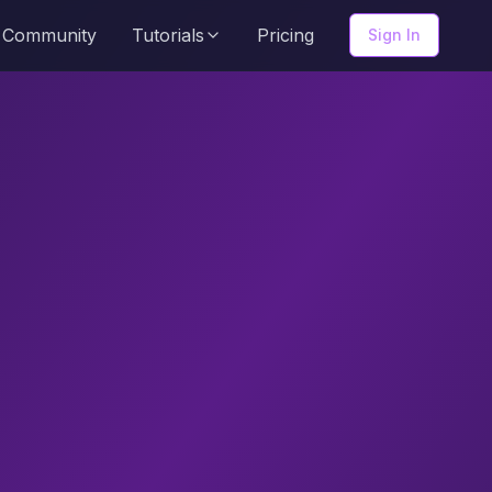
Community
Tutorials
Pricing
Sign In