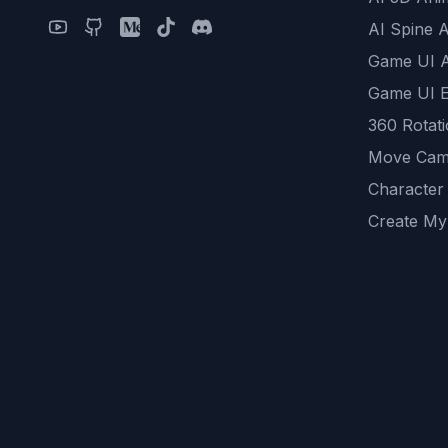
AI Spine 
Game UI 
Game UI E
360 Rotat
Move Cam
Character
Create My
Remove B
AI Game A
All Commu
REST API
logicballs 
AI Recom