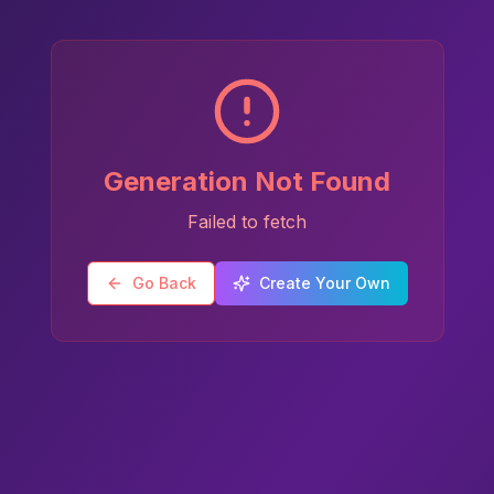
Generation Not Found
Failed to fetch
Go Back
Create Your Own