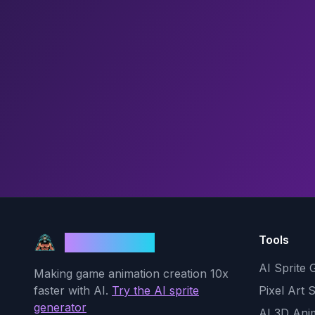
Tools
God Mode AI
AI Sprite 
Making game animation creation 10x
faster with AI.
Try the AI sprite
Pixel Art 
generator
AI 3D Ani