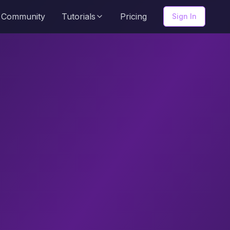
Community
Tutorials
Pricing
Sign In