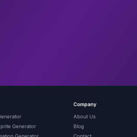
Company
Generator
About Us
Sprite Generator
Blog
mation Generator
Contact