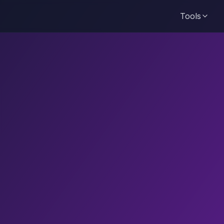
Tools