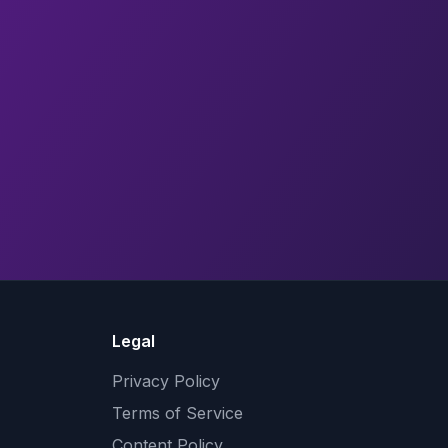
Legal
Privacy Policy
Terms of Service
Content Policy