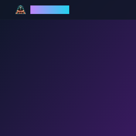
God Mode AI