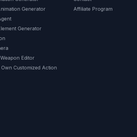
Animation Generator
Affiliate Program
Agent
lement Generator
ion
era
 Weapon Editor
 Own Customized Action
ackground
sset Generator
nity Generations
AI tools
mendations