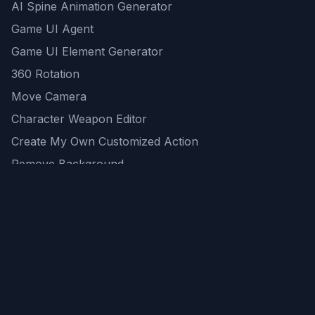
AI Spine Animation Generator
Game UI Agent
Game UI Element Generator
360 Rotation
Move Camera
Character Weapon Editor
Create My Own Customized Action
Remove Background
AI Game Asset Generator
All Community Generations
REST API
logicballs AI tools
AI Recommendations