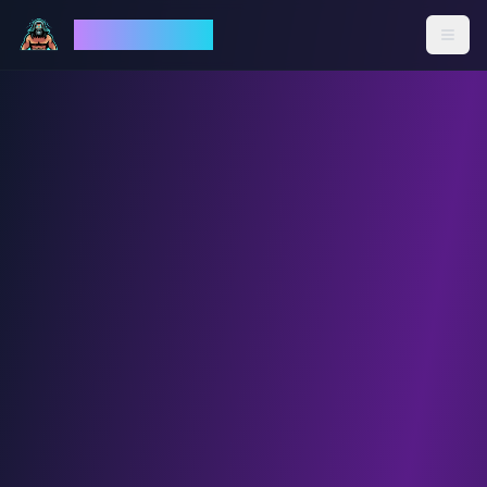
God Mode AI