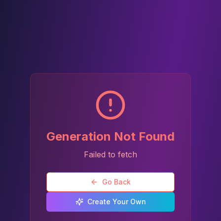
Generation Not Found
Failed to fetch
Go Back
Create Your Own