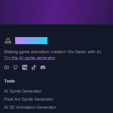
God Mode AI
Making game animation creation 10x faster with AI.
Try the AI sprite generator
Tools
AI Sprite Generator
Pixel Art Sprite Generator
AI 3D Animation Generator