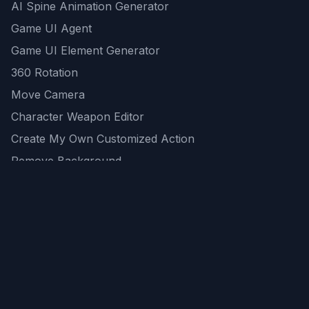
AI Spine Animation Generator
Game UI Agent
Game UI Element Generator
360 Rotation
Move Camera
Character Weapon Editor
Create My Own Customized Action
Remove Background
AI Game Asset Generator
All Community Generations
REST API
logicballs AI tools
AI Recommendations