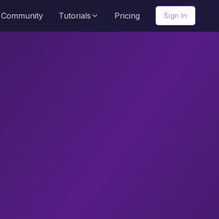
Community
Tutorials
Pricing
Sign In