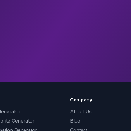
Company
Generator
About Us
Sprite Generator
Blog
mation Generator
Contact