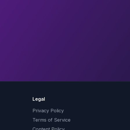
Legal
Privacy Policy
Terms of Service
Content Policy