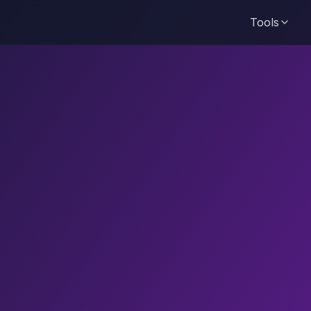
Tools