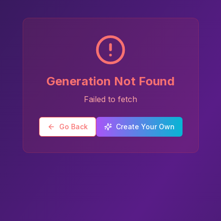
Generation Not Found
Failed to fetch
Go Back
Create Your Own