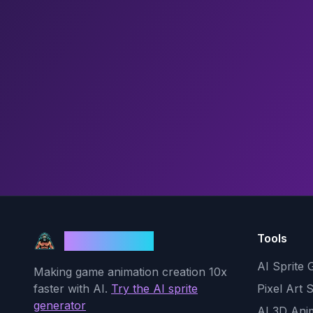
Tools
God Mode AI
AI Sprite 
Making game animation creation 10x
faster with AI.
Try the AI sprite
Pixel Art 
generator
AI 3D Ani