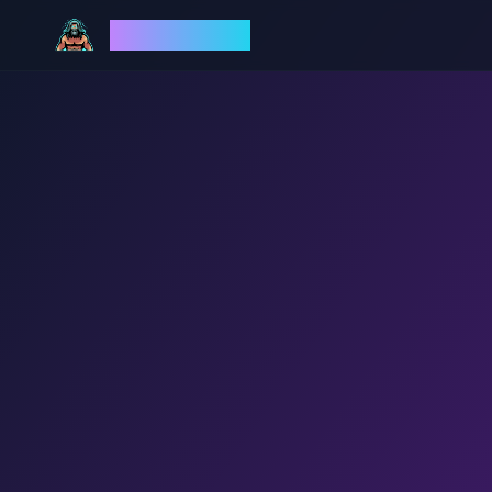
God Mode AI