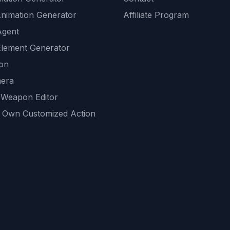
Animation Generator
Affiliate Program
Agent
lement Generator
ion
era
 Weapon Editor
 Own Customized Action
ackground
sset Generator
nity Generations
AI tools
mendations