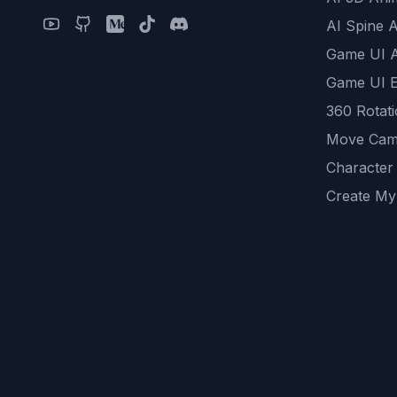
AI Spine 
Game UI 
Game UI E
360 Rotat
Move Cam
Character
Create My
Remove B
AI Game A
All Commu
REST API
logicballs 
AI Recom