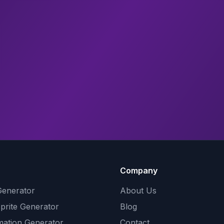
Company
Generator
About Us
Sprite Generator
Blog
mation Generator
Contact