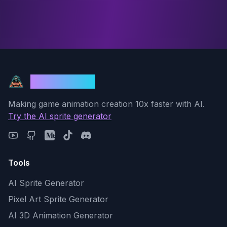
God Mode AI
Making game animation creation 10x faster with AI.
Try the AI sprite generator
Tools
AI Sprite Generator
Pixel Art Sprite Generator
AI 3D Animation Generator