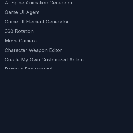
AI Spine Animation Generator
Game UI Agent
Game UI Element Generator
360 Rotation
Move Camera
Character Weapon Editor
Create My Own Customized Action
Remove Background
AI Game Asset Generator
All Community Generations
REST API
logicballs AI tools
AI Recommendations