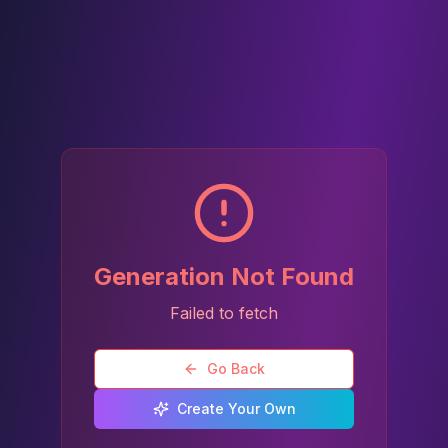
Generation Not Found
Failed to fetch
Go Back
Create Your Own