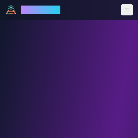
God Mode AI