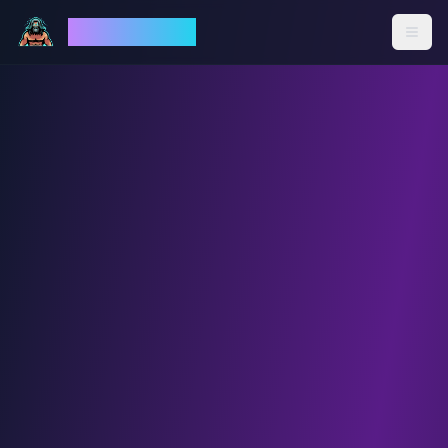
God Mode AI