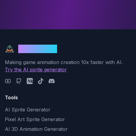
God Mode AI
Making game animation creation 10x faster with AI.
Try the AI sprite generator
Tools
AI Sprite Generator
Pixel Art Sprite Generator
AI 3D Animation Generator