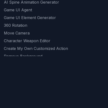
AI Spine Animation Generator
Game UI Agent
Game UI Element Generator
360 Rotation
Move Camera
Character Weapon Editor
Create My Own Customized Action
Remove Background
AI Game Asset Generator
All Community Generations
REST API
logicballs AI tools
AI Recommendations