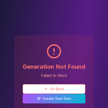
Generation Not Found
Failed to fetch
Go Back
Create Your Own