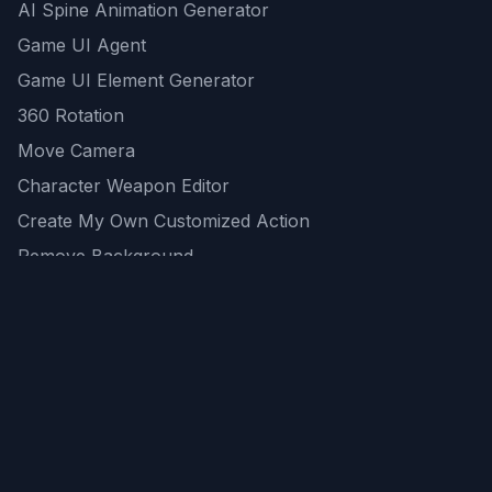
AI Spine Animation Generator
Game UI Agent
Game UI Element Generator
360 Rotation
Move Camera
Character Weapon Editor
Create My Own Customized Action
Remove Background
AI Game Asset Generator
All Community Generations
REST API
logicballs AI tools
AI Recommendations