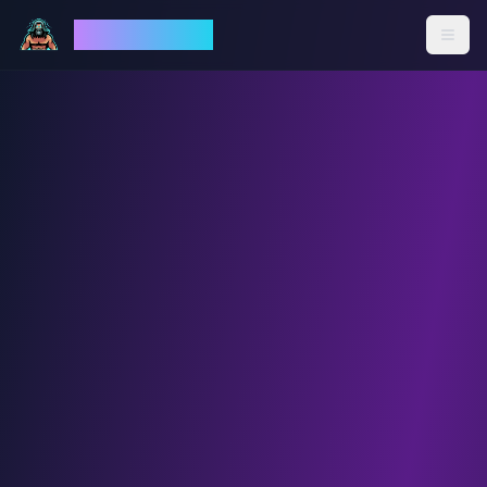
God Mode AI