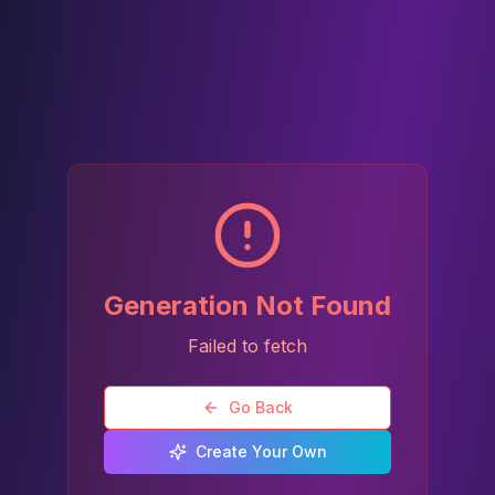
Generation Not Found
Failed to fetch
Go Back
Create Your Own