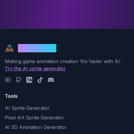
God Mode AI
Making game animation creation 10x faster with AI.
Try the AI sprite generator
Tools
AI Sprite Generator
Pixel Art Sprite Generator
AI 3D Animation Generator