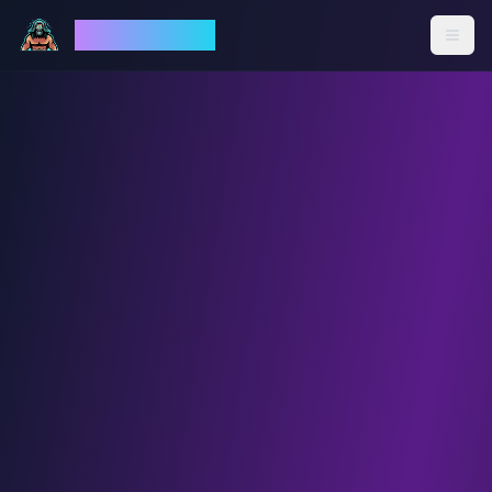
God Mode AI