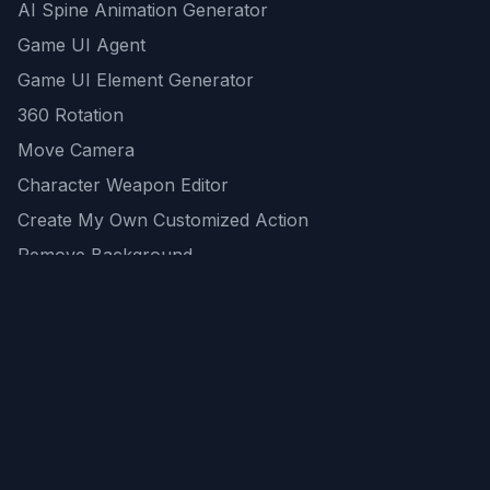
AI Spine Animation Generator
Game UI Agent
Game UI Element Generator
360 Rotation
Move Camera
Character Weapon Editor
Create My Own Customized Action
Remove Background
AI Game Asset Generator
All Community Generations
REST API
logicballs AI tools
AI Recommendations