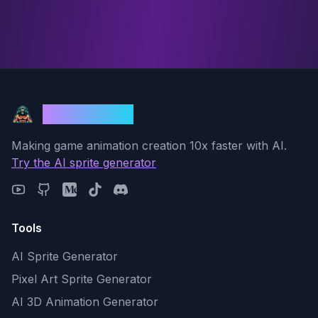
God Mode AI
Making game animation creation 10x faster with AI.
Try the AI sprite generator
Tools
AI Sprite Generator
Pixel Art Sprite Generator
AI 3D Animation Generator