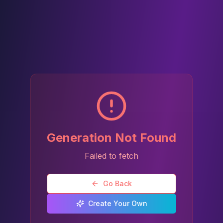
Generation Not Found
Failed to fetch
Go Back
Create Your Own