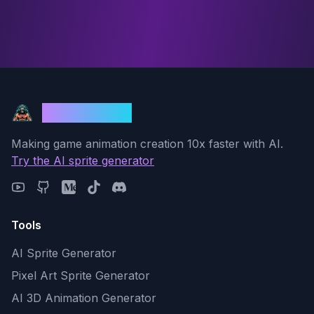
God Mode AI
Making game animation creation 10x faster with AI.
Try the AI sprite generator
Tools
AI Sprite Generator
Pixel Art Sprite Generator
AI 3D Animation Generator