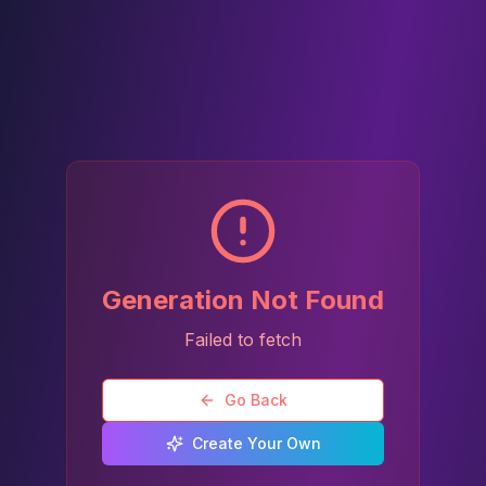
Generation Not Found
Failed to fetch
Go Back
Create Your Own