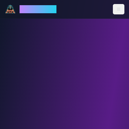
God Mode AI