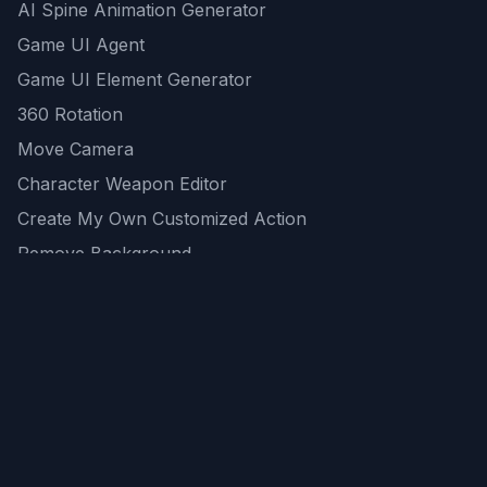
AI Spine Animation Generator
Game UI Agent
Game UI Element Generator
360 Rotation
Move Camera
Character Weapon Editor
Create My Own Customized Action
Remove Background
AI Game Asset Generator
All Community Generations
REST API
logicballs AI tools
AI Recommendations