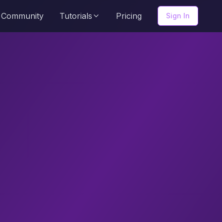
Community
Tutorials
Pricing
Sign In