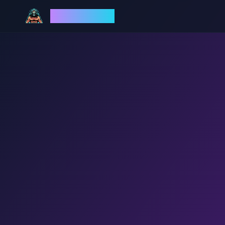
God Mode AI