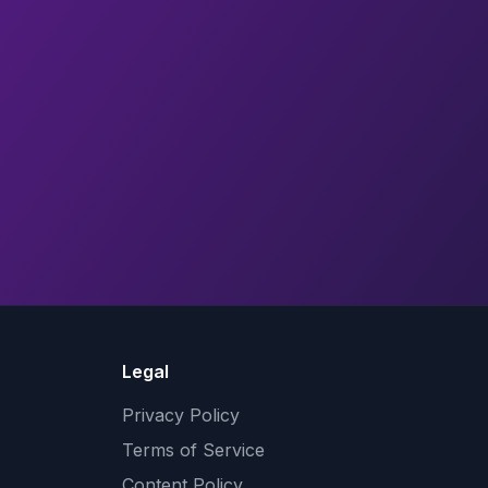
Legal
Privacy Policy
Terms of Service
Content Policy