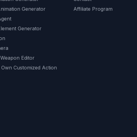
Animation Generator
Affiliate Program
Agent
lement Generator
ion
era
 Weapon Editor
 Own Customized Action
ackground
sset Generator
nity Generations
AI tools
mendations