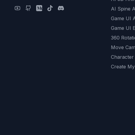
AI Spine 
Game UI 
Game UI E
360 Rotat
Move Cam
Character
Create My
Remove B
AI Game A
All Commu
REST API
logicballs 
AI Recom