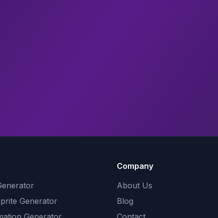
Company
Generator
About Us
Sprite Generator
Blog
mation Generator
Contact