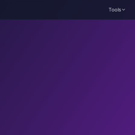
Tools