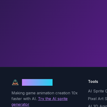
Tools
God Mode AI
AI Sprite 
Making game animation creation 10x
faster with AI.
Try the AI sprite
Pixel Art 
generator
AI 3D Ani