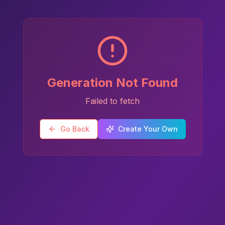
Generation Not Found
Failed to fetch
Go Back
Create Your Own