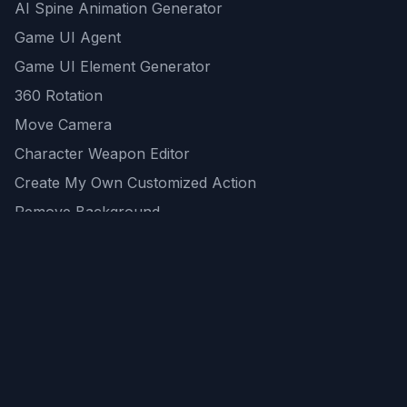
AI Spine Animation Generator
Game UI Agent
Game UI Element Generator
360 Rotation
Move Camera
Character Weapon Editor
Create My Own Customized Action
Remove Background
AI Game Asset Generator
All Community Generations
REST API
logicballs AI tools
AI Recommendations