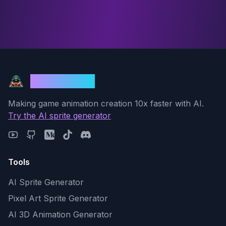
God Mode AI
Making game animation creation 10x faster with AI.
Try the AI sprite generator
Tools
AI Sprite Generator
Pixel Art Sprite Generator
AI 3D Animation Generator