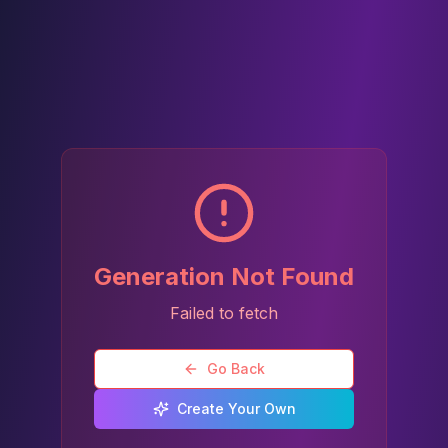
Generation Not Found
Failed to fetch
Go Back
Create Your Own