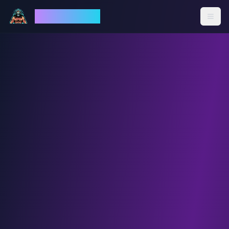
God Mode AI