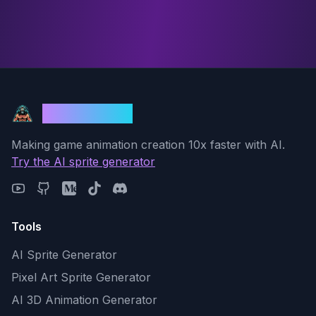
God Mode AI
Making game animation creation 10x faster with AI.
Try the AI sprite generator
Tools
AI Sprite Generator
Pixel Art Sprite Generator
AI 3D Animation Generator