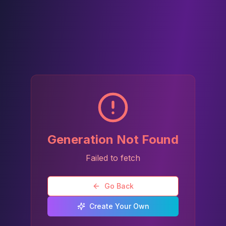
Generation Not Found
Failed to fetch
Go Back
Create Your Own