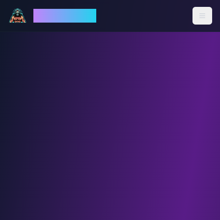
God Mode AI