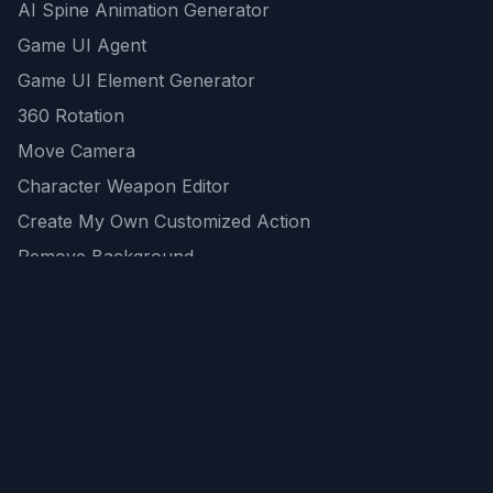
AI Spine Animation Generator
Game UI Agent
Game UI Element Generator
360 Rotation
Move Camera
Character Weapon Editor
Create My Own Customized Action
Remove Background
AI Game Asset Generator
All Community Generations
REST API
logicballs AI tools
AI Recommendations