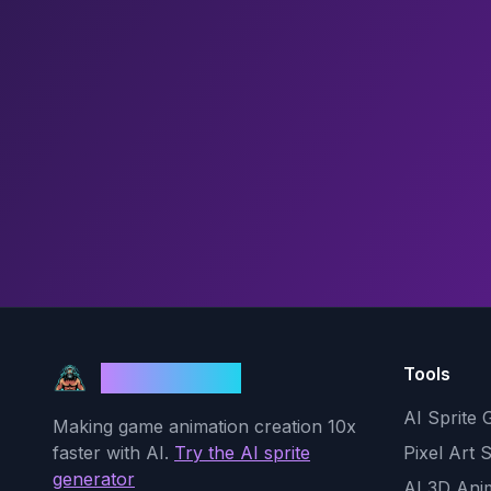
Tools
God Mode AI
AI Sprite 
Making game animation creation 10x
faster with AI.
Try the AI sprite
Pixel Art 
generator
AI 3D Ani