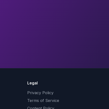
Legal
Privacy Policy
Terms of Service
Content Policy