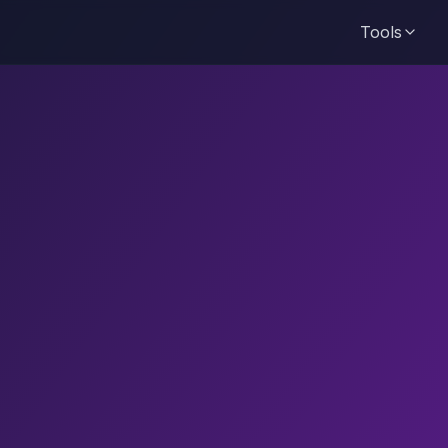
Tools