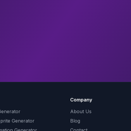
Company
Generator
About Us
Sprite Generator
Blog
mation Generator
Contact