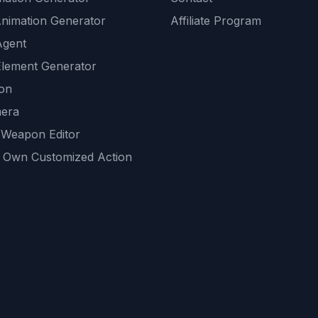
Animation Generator
Affiliate Program
Agent
lement Generator
ion
era
 Weapon Editor
 Own Customized Action
ackground
sset Generator
nity Generations
AI tools
mendations