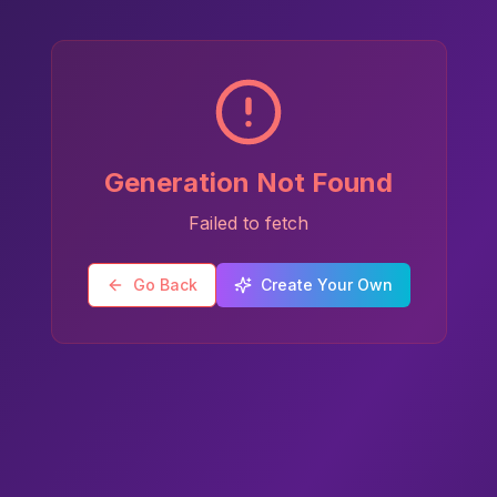
Generation Not Found
Failed to fetch
Go Back
Create Your Own