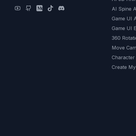
AI Spine 
Game UI 
Game UI E
360 Rotat
Move Cam
Character
Create My
Remove B
AI Game A
All Commu
REST API
logicballs 
AI Recom