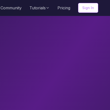
Community
Tutorials
Pricing
Sign In