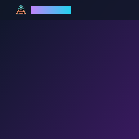
God Mode AI