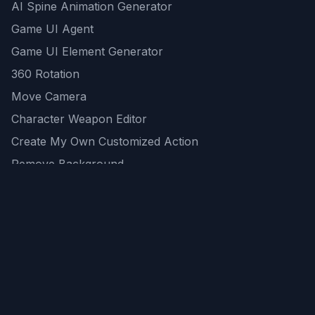
AI Spine Animation Generator
Game UI Agent
Game UI Element Generator
360 Rotation
Move Camera
Character Weapon Editor
Create My Own Customized Action
Remove Background
AI Game Asset Generator
All Community Generations
REST API
logicballs AI tools
AI Recommendations