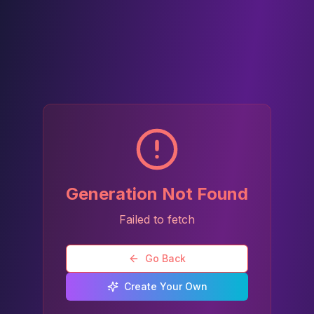
Generation Not Found
Failed to fetch
Go Back
Create Your Own