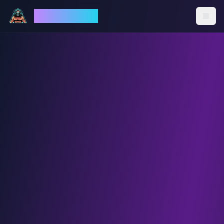
God Mode AI