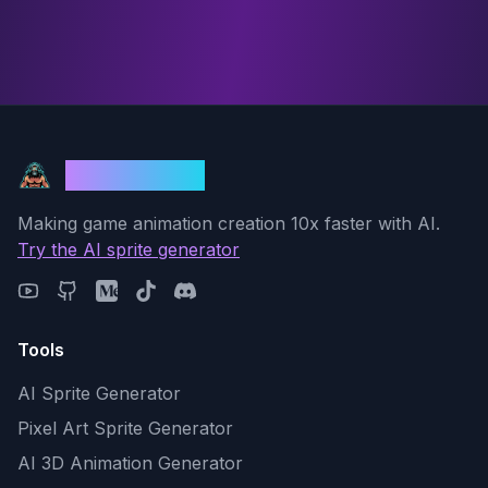
God Mode AI
Making game animation creation 10x faster with AI.
Try the AI sprite generator
Tools
AI Sprite Generator
Pixel Art Sprite Generator
AI 3D Animation Generator