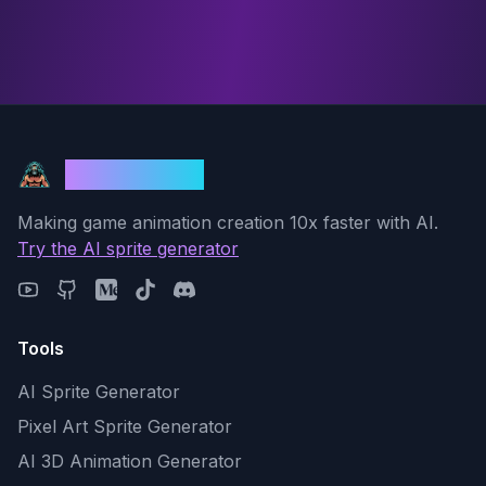
God Mode AI
Making game animation creation 10x faster with AI.
Try the AI sprite generator
Tools
AI Sprite Generator
Pixel Art Sprite Generator
AI 3D Animation Generator