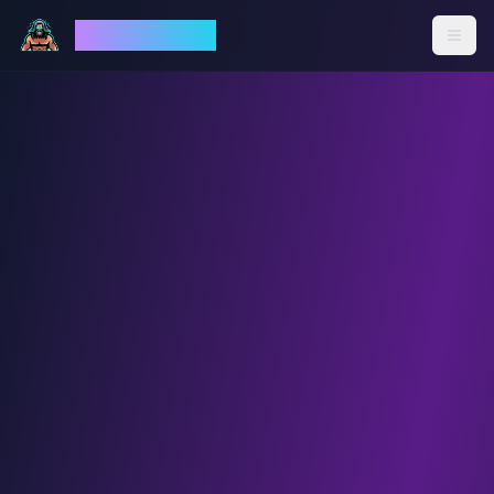
God Mode AI