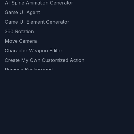
AI Spine Animation Generator
Game UI Agent
Game UI Element Generator
360 Rotation
Move Camera
Character Weapon Editor
Create My Own Customized Action
Remove Background
AI Game Asset Generator
All Community Generations
REST API
logicballs AI tools
AI Recommendations