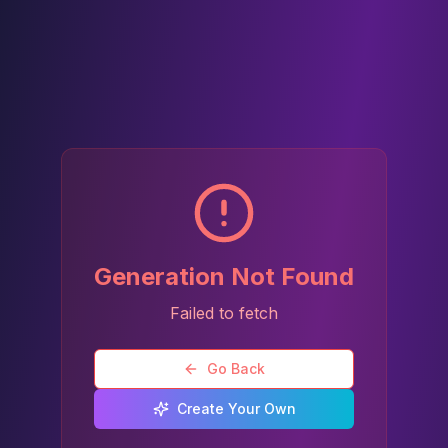
Generation Not Found
Failed to fetch
Go Back
Create Your Own