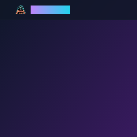
God Mode AI