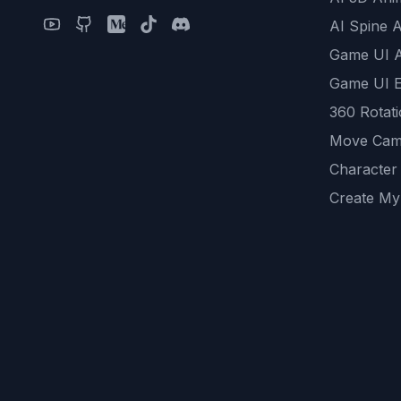
AI Spine 
Game UI 
Game UI E
360 Rotat
Move Cam
Character
Create My
Remove B
AI Game A
All Commu
REST API
logicballs 
AI Recom