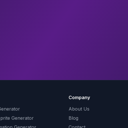
Company
Generator
About Us
Sprite Generator
Blog
mation Generator
Contact