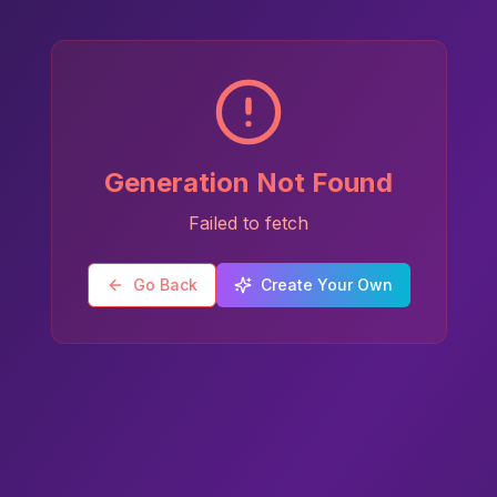
Generation Not Found
Failed to fetch
Go Back
Create Your Own