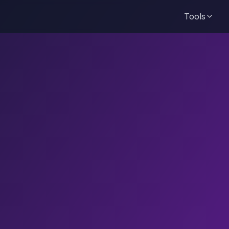
Tools