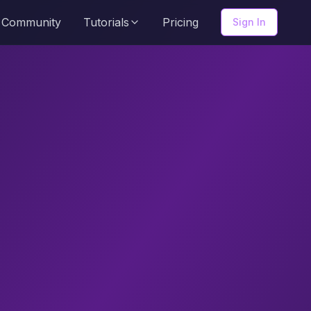
Community
Tutorials
Pricing
Sign In