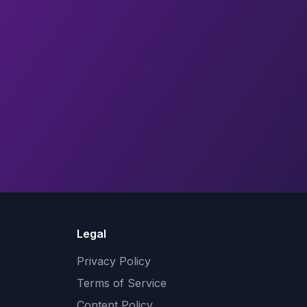
Legal
Privacy Policy
Terms of Service
Content Policy