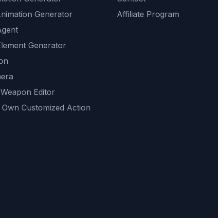
Animation Generator
Affiliate Program
Agent
lement Generator
ion
era
 Weapon Editor
 Own Customized Action
ackground
sset Generator
nity Generations
AI tools
mendations