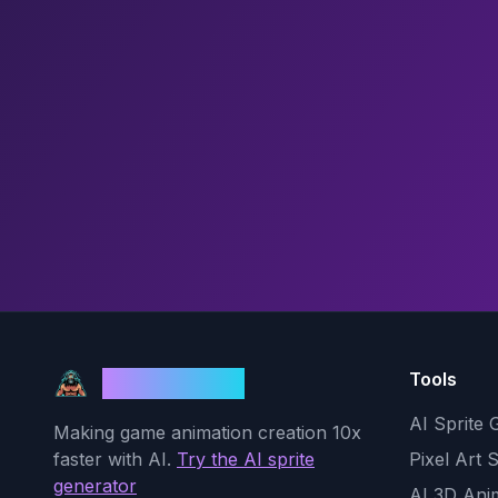
Tools
God Mode AI
AI Sprite 
Making game animation creation 10x
faster with AI.
Try the AI sprite
Pixel Art 
generator
AI 3D Ani