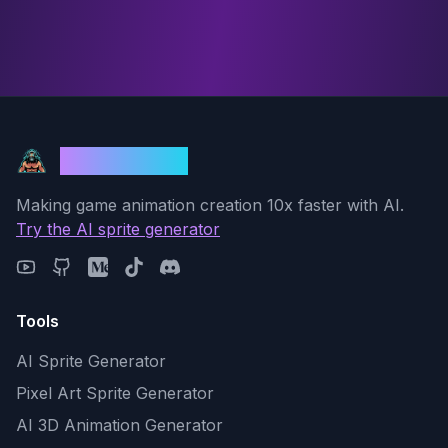
God Mode AI
Making game animation creation 10x faster with AI.
Try the AI sprite generator
Tools
AI Sprite Generator
Pixel Art Sprite Generator
AI 3D Animation Generator