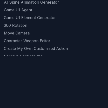
AI Spine Animation Generator
Game UI Agent
Game UI Element Generator
360 Rotation
Move Camera
Character Weapon Editor
Create My Own Customized Action
Remove Background
AI Game Asset Generator
All Community Generations
REST API
logicballs AI tools
AI Recommendations