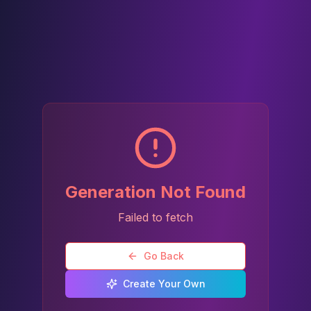
Generation Not Found
Failed to fetch
Go Back
Create Your Own