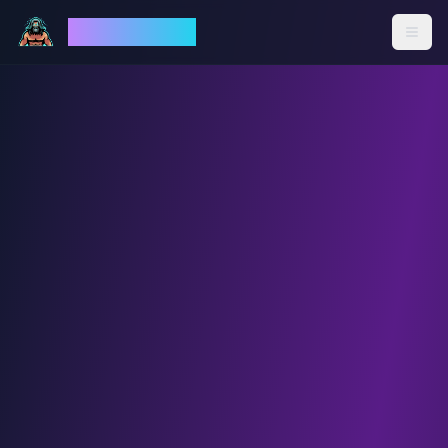
God Mode AI