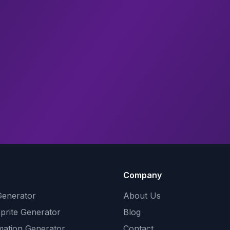
Company
Generator
About Us
Sprite Generator
Blog
mation Generator
Contact