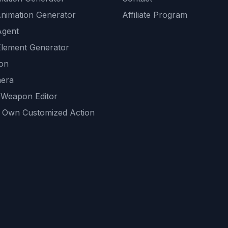
Animation Generator
Affiliate Program
Agent
lement Generator
ion
era
 Weapon Editor
 Own Customized Action
ackground
sset Generator
nity Generations
AI tools
mendations