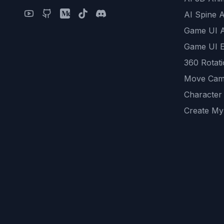
AI Spine 
Game UI 
Game UI E
360 Rotat
Move Cam
Character
Create My
Remove B
AI Game A
All Commu
REST API
logicballs 
AI Recom