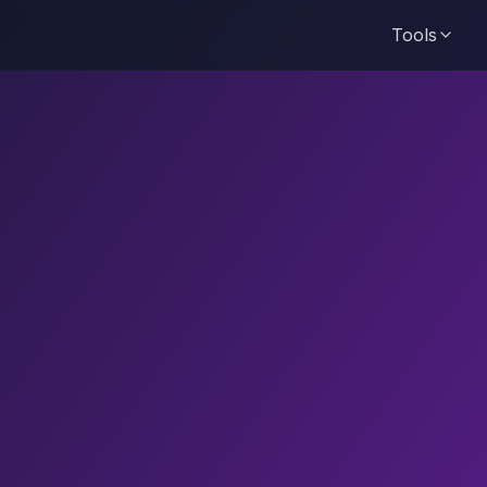
Tools