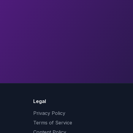
Legal
Privacy Policy
Terms of Service
Content Policy