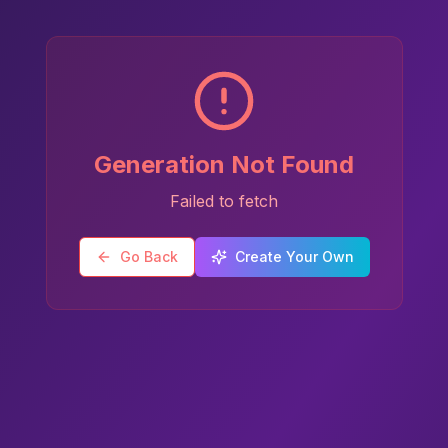
Generation Not Found
Failed to fetch
Go Back
Create Your Own