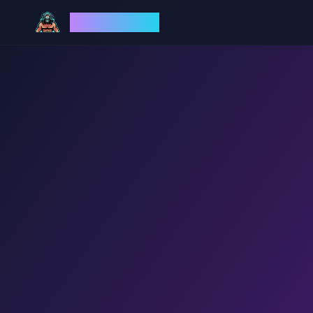
God Mode AI