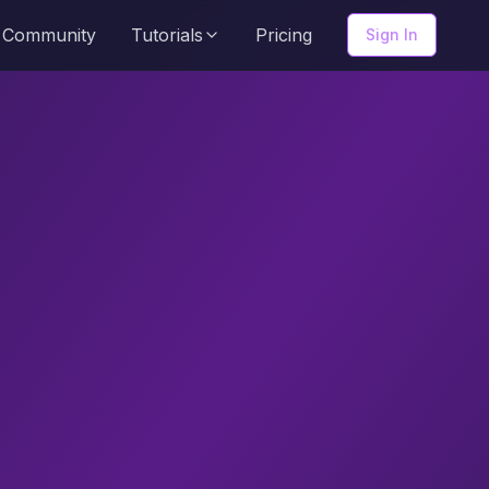
Community
Tutorials
Pricing
Sign In