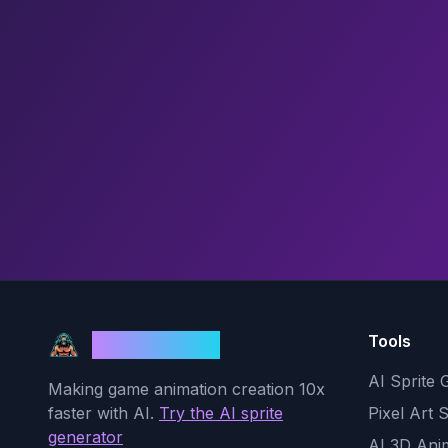
Tools
God Mode AI
AI Sprite 
Making game animation creation 10x
faster with AI.
Try the AI sprite
Pixel Art 
generator
AI 3D Ani