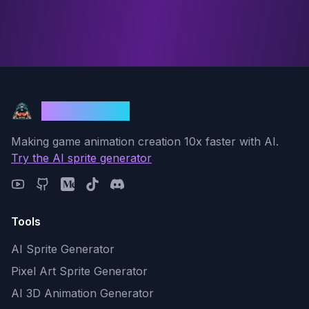
God Mode AI
Making game animation creation 10x faster with AI.
Try the AI sprite generator
Tools
AI Sprite Generator
Pixel Art Sprite Generator
AI 3D Animation Generator