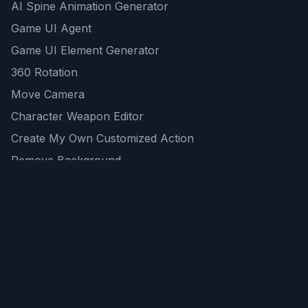
AI Spine Animation Generator
Game UI Agent
Game UI Element Generator
360 Rotation
Move Camera
Character Weapon Editor
Create My Own Customized Action
Remove Background
AI Game Asset Generator
All Community Generations
REST API
logicballs AI tools
AI Recommendations