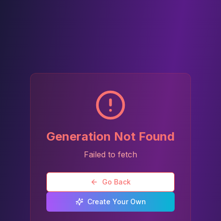
Generation Not Found
Failed to fetch
Go Back
Create Your Own