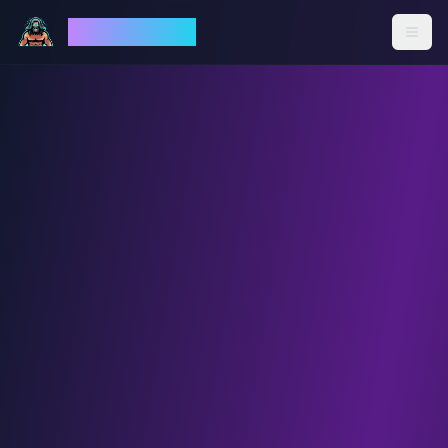
God Mode AI