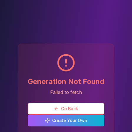
Generation Not Found
Failed to fetch
Go Back
Create Your Own