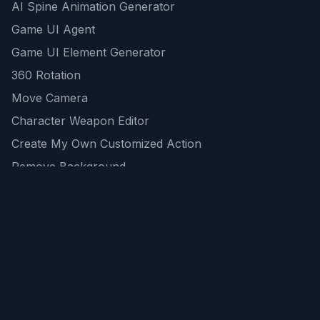
AI Spine Animation Generator
Game UI Agent
Game UI Element Generator
360 Rotation
Move Camera
Character Weapon Editor
Create My Own Customized Action
Remove Background
AI Game Asset Generator
All Community Generations
REST API
logicballs AI tools
AI Recommendations