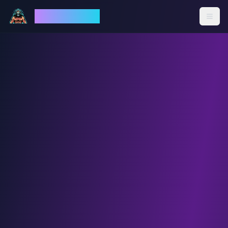
God Mode AI