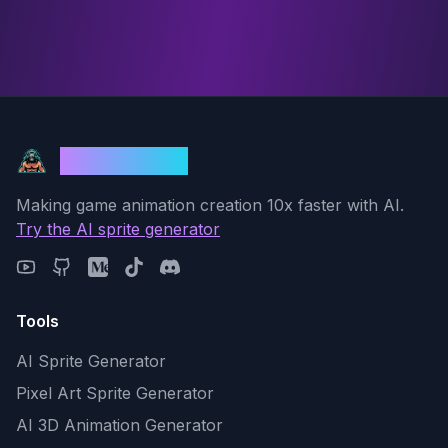
God Mode AI
Making game animation creation 10x faster with AI.
Try the AI sprite generator
Tools
AI Sprite Generator
Pixel Art Sprite Generator
AI 3D Animation Generator