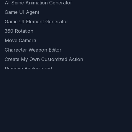
AI Spine Animation Generator
Game UI Agent
Game UI Element Generator
360 Rotation
Move Camera
Character Weapon Editor
Create My Own Customized Action
Remove Background
AI Game Asset Generator
All Community Generations
REST API
logicballs AI tools
AI Recommendations