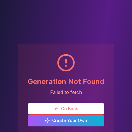
Generation Not Found
Failed to fetch
Go Back
Create Your Own