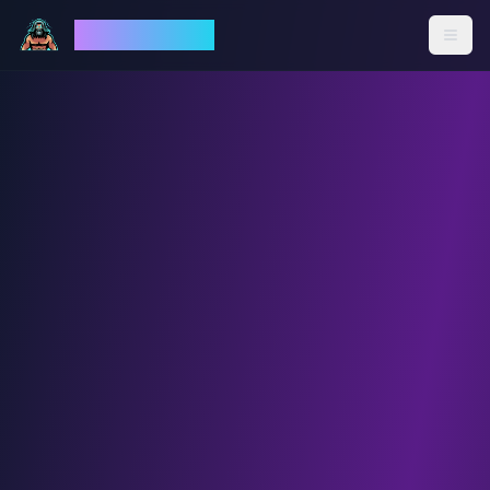
God Mode AI