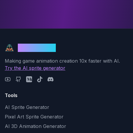
God Mode AI
Making game animation creation 10x faster with AI.
Try the AI sprite generator
Tools
AI Sprite Generator
Pixel Art Sprite Generator
AI 3D Animation Generator