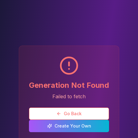
Generation Not Found
Failed to fetch
Go Back
Create Your Own