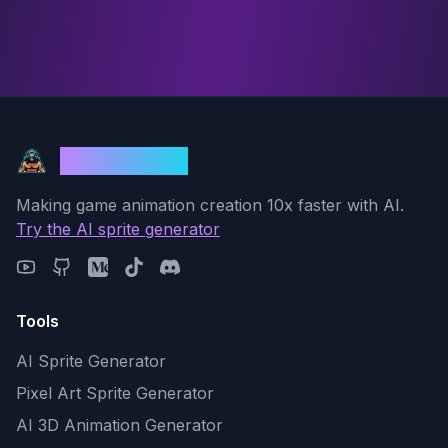
God Mode AI
Making game animation creation 10x faster with AI.
Try the AI sprite generator
Tools
AI Sprite Generator
Pixel Art Sprite Generator
AI 3D Animation Generator