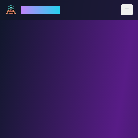
God Mode AI