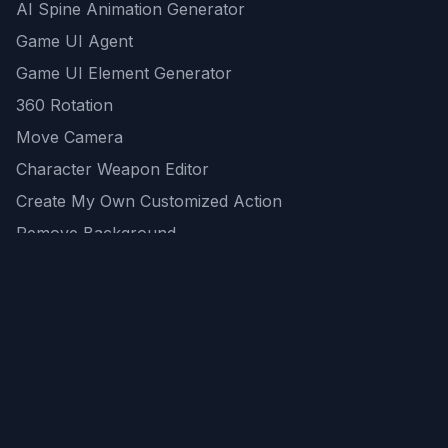
AI Spine Animation Generator
Game UI Agent
Game UI Element Generator
360 Rotation
Move Camera
Character Weapon Editor
Create My Own Customized Action
Remove Background
AI Game Asset Generator
All Community Generations
REST API
logicballs AI tools
AI Recommendations