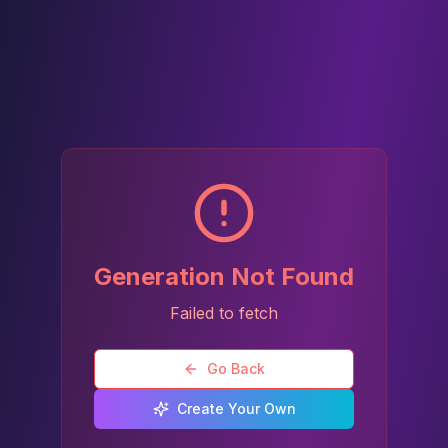
Generation Not Found
Failed to fetch
Go Back
Create Your Own