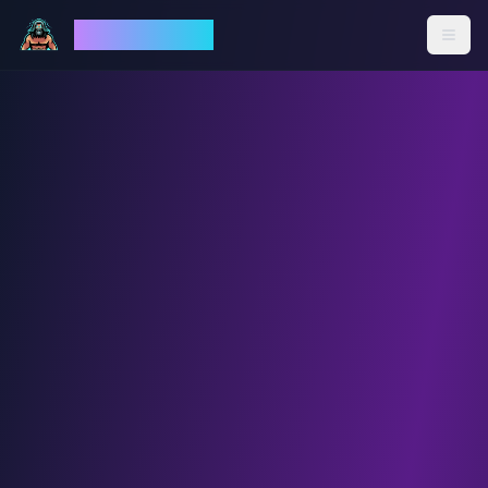
God Mode AI