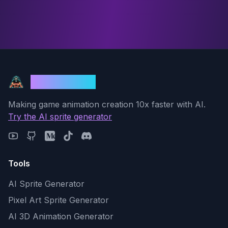
God Mode AI
Making game animation creation 10x faster with AI.
Try the AI sprite generator
Tools
AI Sprite Generator
Pixel Art Sprite Generator
AI 3D Animation Generator