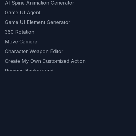
AI Spine Animation Generator
Game UI Agent
Game UI Element Generator
360 Rotation
Move Camera
Character Weapon Editor
Create My Own Customized Action
Remove Background
AI Game Asset Generator
All Community Generations
REST API
logicballs AI tools
AI Recommendations