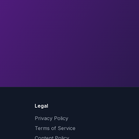
Legal
Privacy Policy
Terms of Service
Content Policy