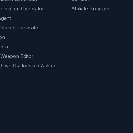
Animation Generator
Affiliate Program
Agent
lement Generator
ion
era
 Weapon Editor
 Own Customized Action
ackground
sset Generator
nity Generations
AI tools
mendations