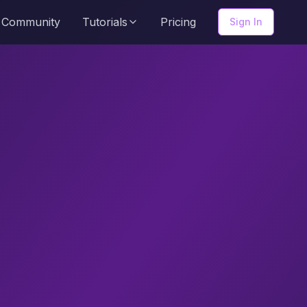
Community
Tutorials
Pricing
Sign In