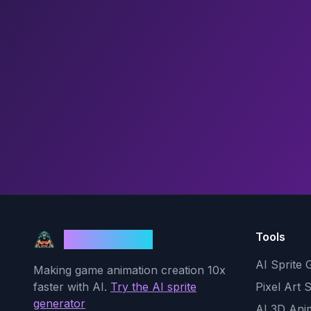
Tools
God Mode AI
AI Sprite 
Making game animation creation 10x
faster with AI.
Try the AI sprite
Pixel Art 
generator
AI 3D Ani