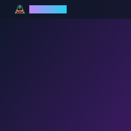
God Mode AI