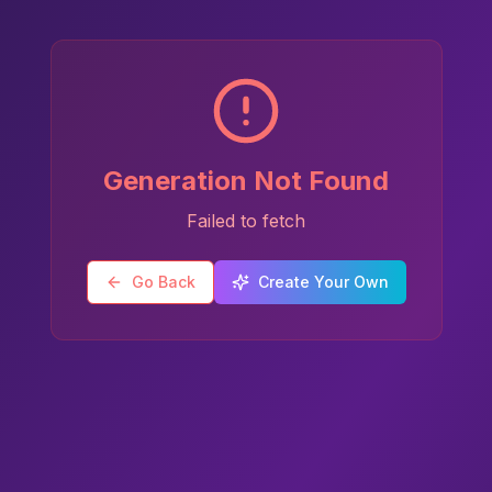
Generation Not Found
Failed to fetch
Go Back
Create Your Own