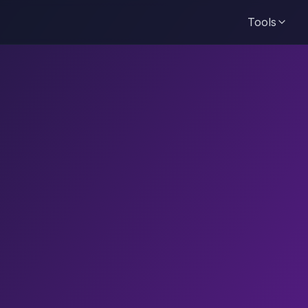
Tools