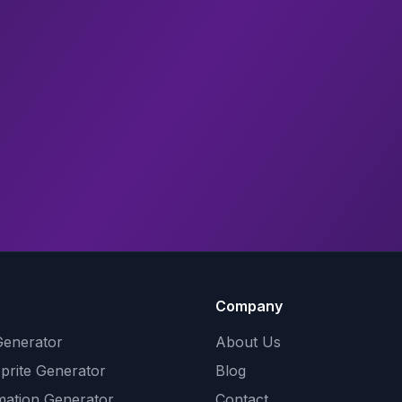
Company
Generator
About Us
Sprite Generator
Blog
mation Generator
Contact