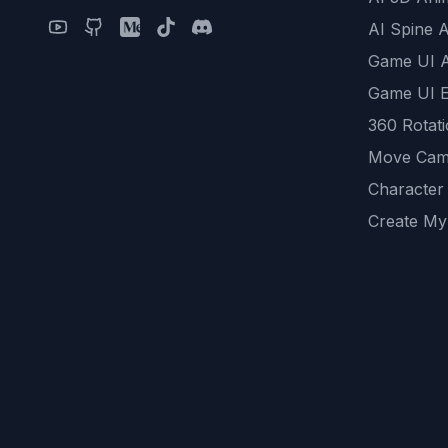
AI Spine 
Game UI 
Game UI E
360 Rotat
Move Cam
Character
Create My
Remove B
AI Game A
All Commu
REST API
logicballs 
AI Recom