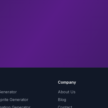
Company
Generator
About Us
Sprite Generator
Blog
mation Generator
Contact