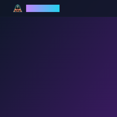
God Mode AI