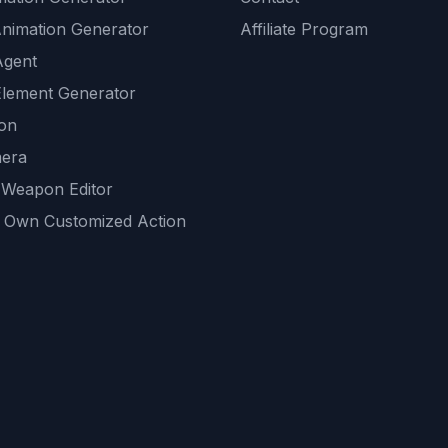
Animation Generator
Affiliate Program
Agent
lement Generator
ion
era
 Weapon Editor
 Own Customized Action
ackground
sset Generator
nity Generations
AI tools
mendations