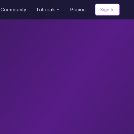
Community
Tutorials
Pricing
Sign In