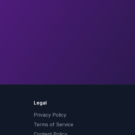
Legal
Privacy Policy
Terms of Service
Content Policy