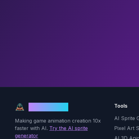
Tools
God Mode AI
AI Sprite 
Making game animation creation 10x
faster with AI.
Try the AI sprite
Pixel Art 
generator
AI 3D Ani