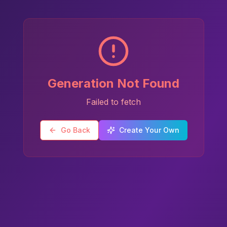
Generation Not Found
Failed to fetch
Go Back
Create Your Own