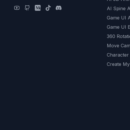
AI Spine 
Game UI 
Game UI E
360 Rotat
Move Cam
Character
Create My
Remove B
AI Game A
All Commu
REST API
logicballs 
AI Recom