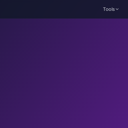
Tools