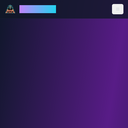
God Mode AI