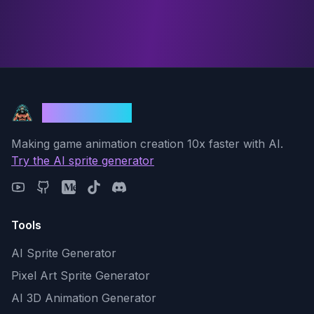
God Mode AI
Making game animation creation 10x faster with AI.
Try the AI sprite generator
Tools
AI Sprite Generator
Pixel Art Sprite Generator
AI 3D Animation Generator