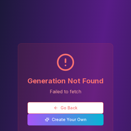
Generation Not Found
Failed to fetch
Go Back
Create Your Own