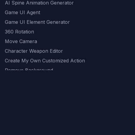
AI Spine Animation Generator
Game UI Agent
Game UI Element Generator
360 Rotation
Move Camera
Character Weapon Editor
Create My Own Customized Action
Remove Background
AI Game Asset Generator
All Community Generations
REST API
logicballs AI tools
AI Recommendations