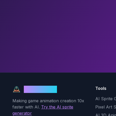
Tools
God Mode AI
AI Sprite 
Making game animation creation 10x
faster with AI.
Try the AI sprite
Pixel Art 
generator
AI 3D Ani