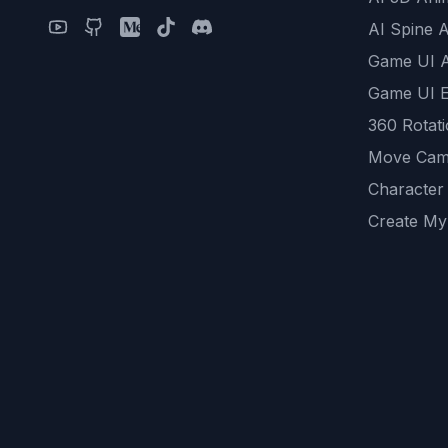
AI Spine 
Game UI 
Game UI E
360 Rotat
Move Cam
Character
Create My
Remove B
AI Game A
All Commu
REST API
logicballs 
AI Recom