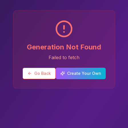
Generation Not Found
Failed to fetch
Go Back
Create Your Own