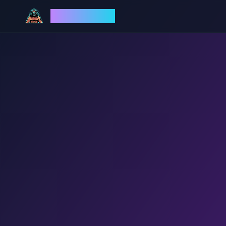
God Mode AI