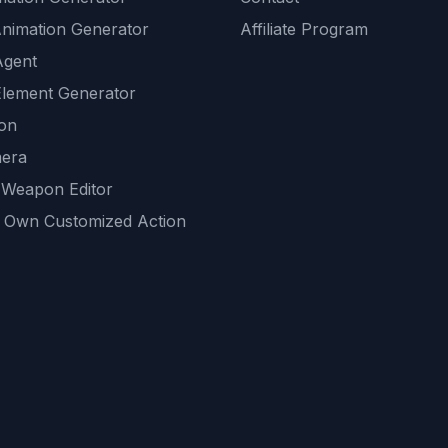
Animation Generator
Affiliate Program
Agent
lement Generator
ion
era
 Weapon Editor
 Own Customized Action
ackground
sset Generator
nity Generations
AI tools
mendations