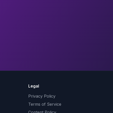
Legal
Privacy Policy
Terms of Service
Content Policy