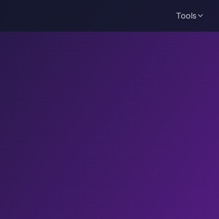
Tools