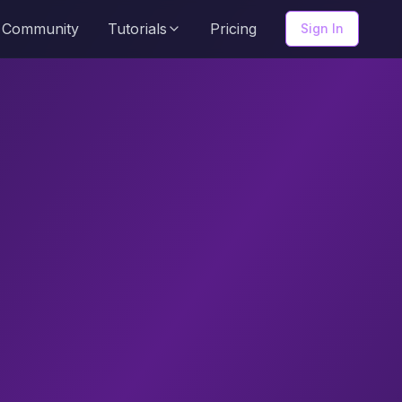
Community
Tutorials
Pricing
Sign In