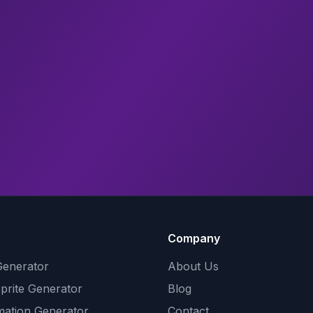
Company
Generator
About Us
Sprite Generator
Blog
mation Generator
Contact