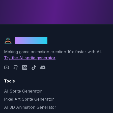
God Mode AI
Making game animation creation 10x faster with AI.
Try the AI sprite generator
Tools
AI Sprite Generator
Pixel Art Sprite Generator
AI 3D Animation Generator