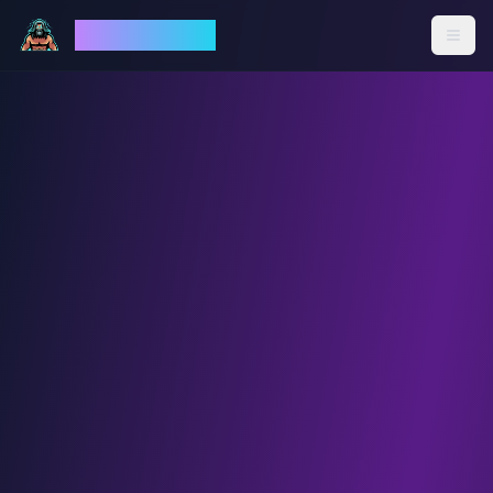
God Mode AI