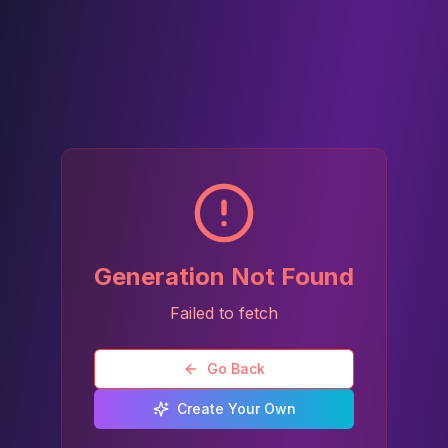
Generation Not Found
Failed to fetch
Go Back
Create Your Own