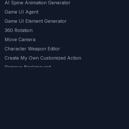
AI Spine Animation Generator
Game UI Agent
Game UI Element Generator
360 Rotation
Move Camera
Character Weapon Editor
Create My Own Customized Action
Remove Background
AI Game Asset Generator
All Community Generations
REST API
logicballs AI tools
AI Recommendations