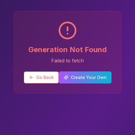
Generation Not Found
Failed to fetch
Go Back
Create Your Own