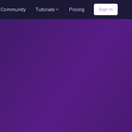
Community
Tutorials
Pricing
Sign In