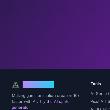
Tools
God Mode AI
AI Sprite 
Making game animation creation 10x
faster with AI.
Try the AI sprite
Pixel Art 
generator
AI 3D Ani