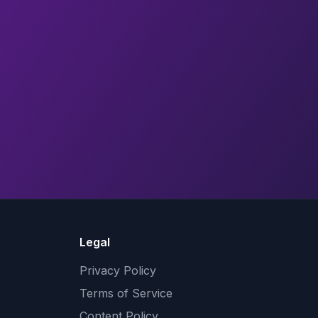
Legal
Privacy Policy
Terms of Service
Content Policy