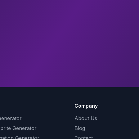
Company
Generator
About Us
Sprite Generator
Blog
mation Generator
Contact