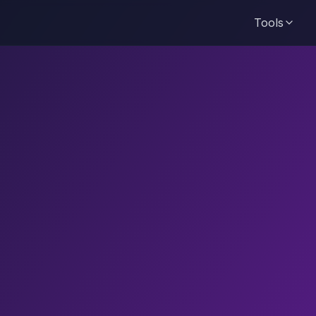
Tools