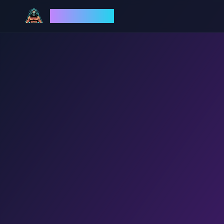
God Mode AI