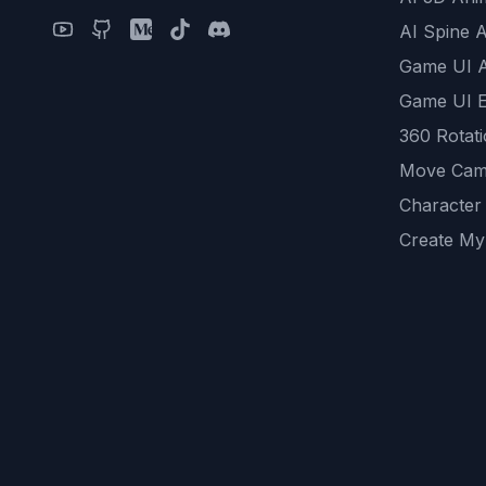
AI Spine 
Game UI 
Game UI E
360 Rotat
Move Cam
Character
Create My
Remove B
AI Game A
All Commu
REST API
logicballs 
AI Recom