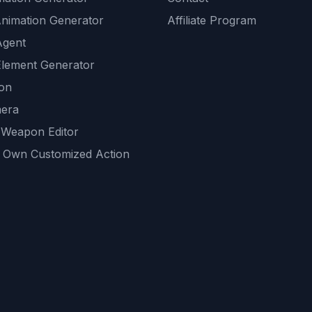
Animation Generator
Affiliate Program
Agent
lement Generator
ion
era
 Weapon Editor
 Own Customized Action
ackground
sset Generator
nity Generations
AI tools
mendations