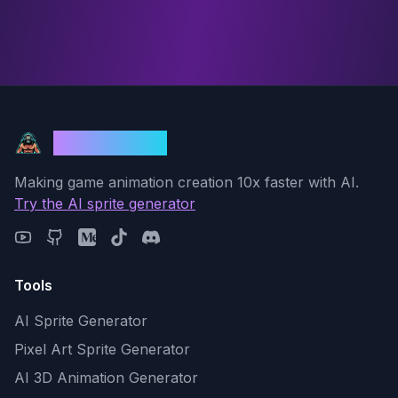
God Mode AI
Making game animation creation 10x faster with AI.
Try the AI sprite generator
Tools
AI Sprite Generator
Pixel Art Sprite Generator
AI 3D Animation Generator