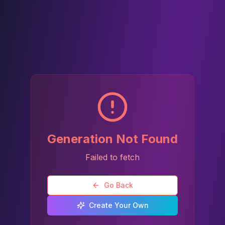
Generation Not Found
Failed to fetch
Go Back
Create Your Own