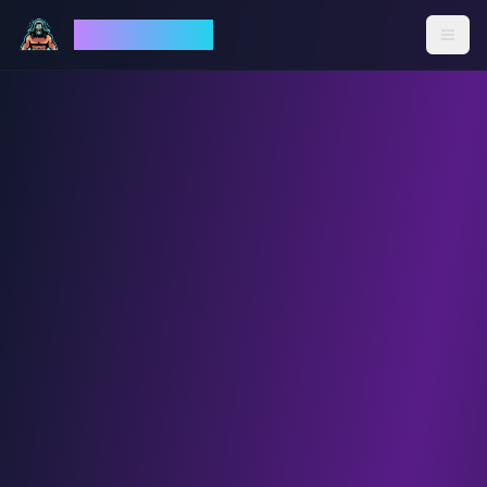
God Mode AI