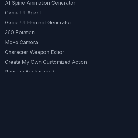
AI Spine Animation Generator
Game UI Agent
Game UI Element Generator
360 Rotation
Move Camera
Character Weapon Editor
Create My Own Customized Action
Remove Background
AI Game Asset Generator
All Community Generations
REST API
logicballs AI tools
AI Recommendations