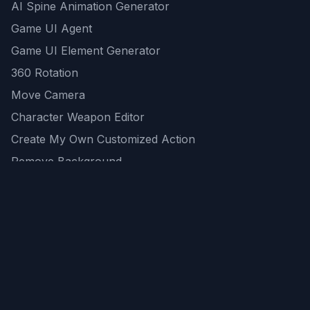
AI Spine Animation Generator
Game UI Agent
Game UI Element Generator
360 Rotation
Move Camera
Character Weapon Editor
Create My Own Customized Action
Remove Background
AI Game Asset Generator
All Community Generations
REST API
logicballs AI tools
AI Recommendations