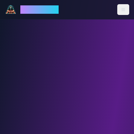
God Mode AI