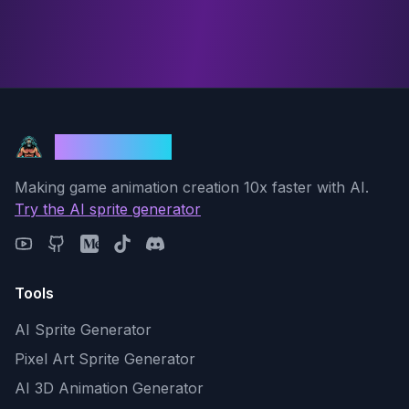
God Mode AI
Making game animation creation 10x faster with AI.
Try the AI sprite generator
Tools
AI Sprite Generator
Pixel Art Sprite Generator
AI 3D Animation Generator