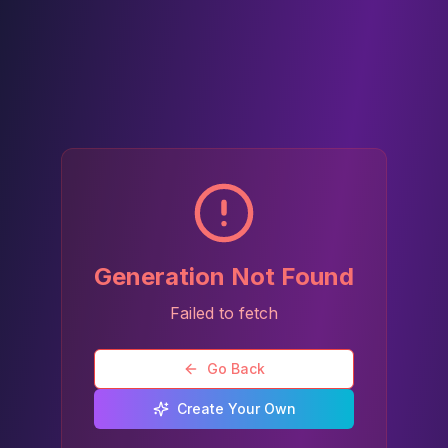
Generation Not Found
Failed to fetch
Go Back
Create Your Own