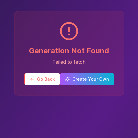
Generation Not Found
Failed to fetch
Go Back
Create Your Own