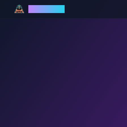
God Mode AI