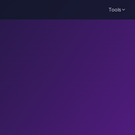
Tools