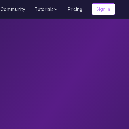
Community
Tutorials
Pricing
Sign In