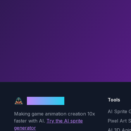
Tools
God Mode AI
AI Sprite 
Making game animation creation 10x
faster with AI.
Try the AI sprite
Pixel Art 
generator
AI 3D Ani