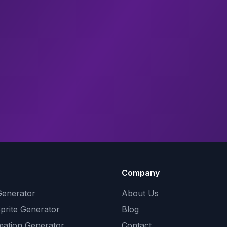
Company
Generator
About Us
Sprite Generator
Blog
mation Generator
Contact