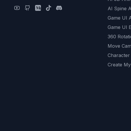
AI Spine 
Game UI 
Game UI E
360 Rotat
Move Cam
Character
Create My
Remove B
AI Game A
All Commu
REST API
logicballs 
AI Recom