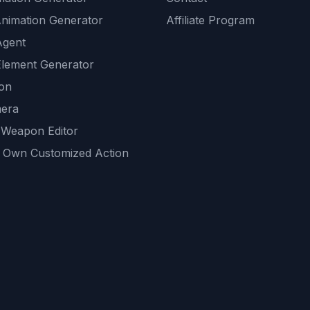
Animation Generator
Affiliate Program
Agent
lement Generator
ion
era
 Weapon Editor
 Own Customized Action
ackground
sset Generator
nity Generations
AI tools
mendations