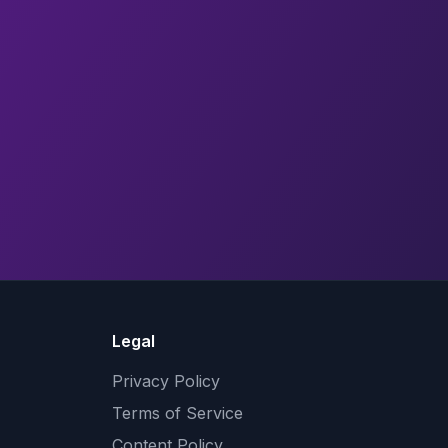
Legal
Privacy Policy
Terms of Service
Content Policy