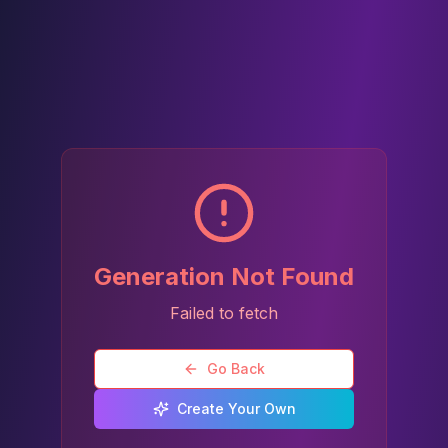
Generation Not Found
Failed to fetch
Go Back
Create Your Own