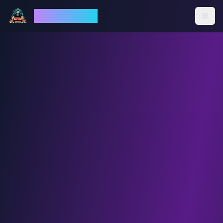
God Mode AI