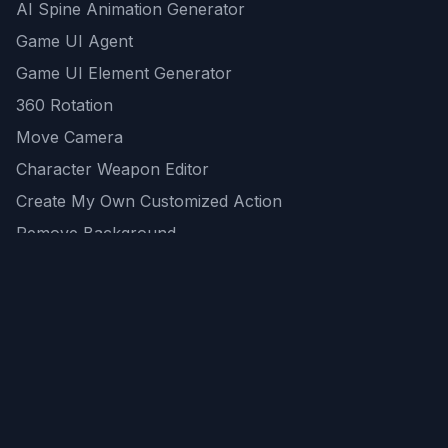
AI Spine Animation Generator
Game UI Agent
Game UI Element Generator
360 Rotation
Move Camera
Character Weapon Editor
Create My Own Customized Action
Remove Background
AI Game Asset Generator
All Community Generations
REST API
logicballs AI tools
AI Recommendations