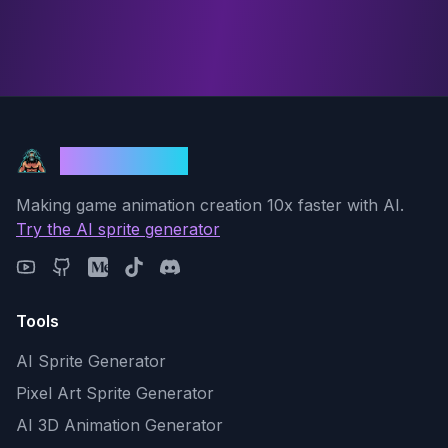
God Mode AI
Making game animation creation 10x faster with AI.
Try the AI sprite generator
Tools
AI Sprite Generator
Pixel Art Sprite Generator
AI 3D Animation Generator