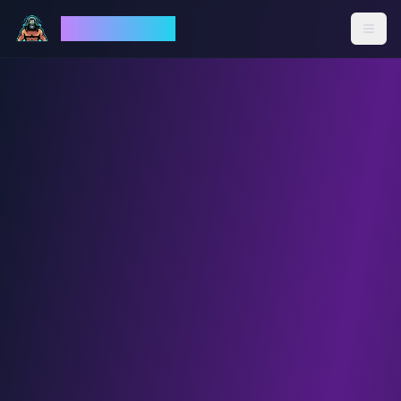
God Mode AI