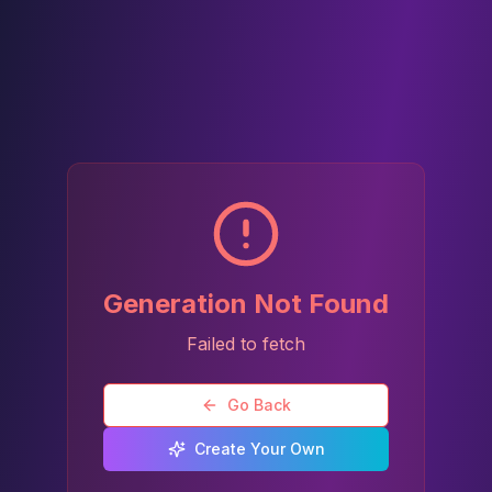
Generation Not Found
Failed to fetch
Go Back
Create Your Own