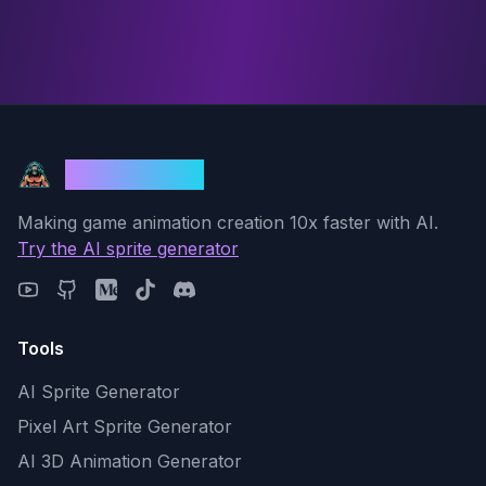
God Mode AI
Making game animation creation 10x faster with AI.
Try the AI sprite generator
Tools
AI Sprite Generator
Pixel Art Sprite Generator
AI 3D Animation Generator