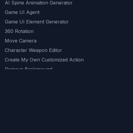
AI Spine Animation Generator
Game UI Agent
Game UI Element Generator
360 Rotation
Move Camera
Character Weapon Editor
Create My Own Customized Action
Remove Background
AI Game Asset Generator
All Community Generations
REST API
logicballs AI tools
AI Recommendations