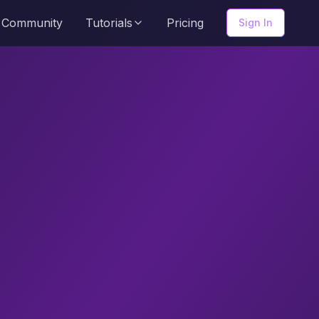
Community
Tutorials
Pricing
Sign In