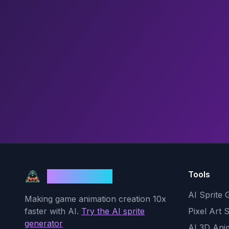
Tools
God Mode AI
AI Sprite 
Making game animation creation 10x
faster with AI.
Try the AI sprite
Pixel Art 
generator
AI 3D Ani