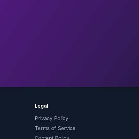
Legal
Privacy Policy
Terms of Service
Content Policy