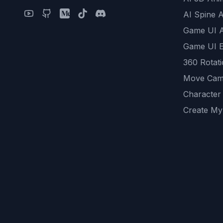
AI Spine 
Game UI 
Game UI E
360 Rotat
Move Cam
Character
Create My
Remove B
AI Game A
All Commu
REST API
logicballs 
AI Recom