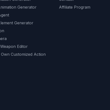
Animation Generator
Affiliate Program
Agent
lement Generator
ion
era
 Weapon Editor
 Own Customized Action
ackground
sset Generator
nity Generations
AI tools
mendations