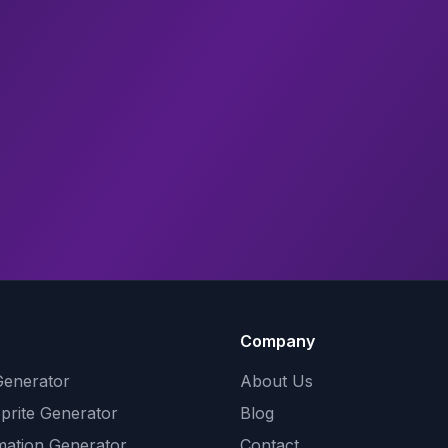
Company
Generator
About Us
Sprite Generator
Blog
mation Generator
Contact