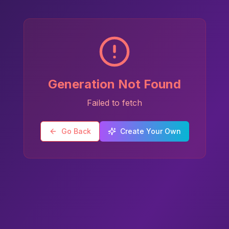
Generation Not Found
Failed to fetch
Go Back
Create Your Own