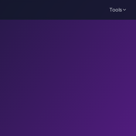
Tools