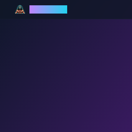
God Mode AI