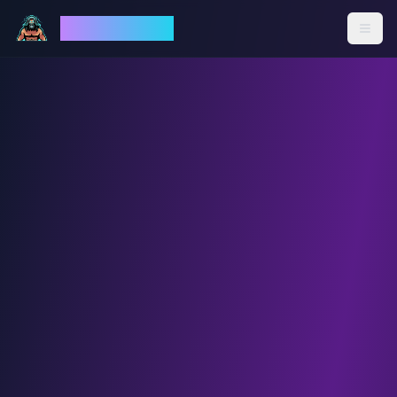
God Mode AI