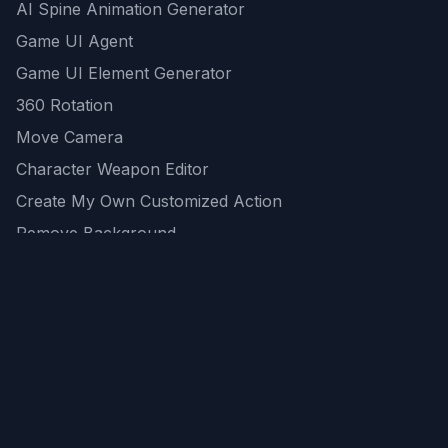
AI Spine Animation Generator
Game UI Agent
Game UI Element Generator
360 Rotation
Move Camera
Character Weapon Editor
Create My Own Customized Action
Remove Background
AI Game Asset Generator
All Community Generations
REST API
logicballs AI tools
AI Recommendations