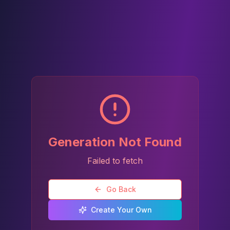
Generation Not Found
Failed to fetch
Go Back
Create Your Own