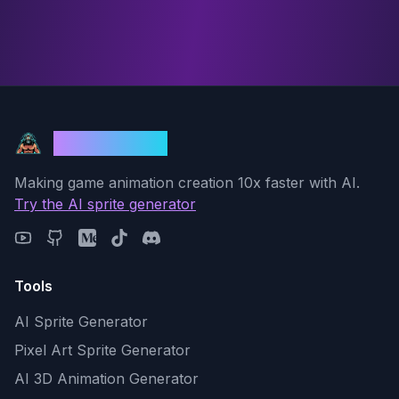
God Mode AI
Making game animation creation 10x faster with AI.
Try the AI sprite generator
Tools
AI Sprite Generator
Pixel Art Sprite Generator
AI 3D Animation Generator