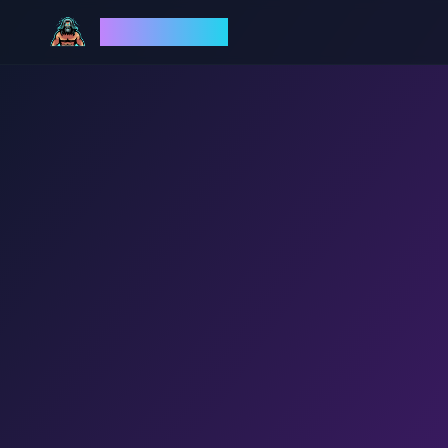
God Mode AI