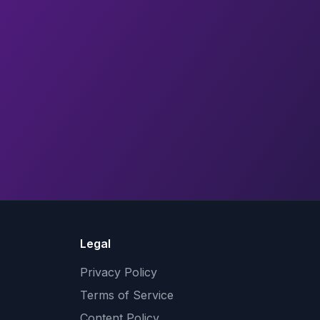
Legal
Privacy Policy
Terms of Service
Content Policy