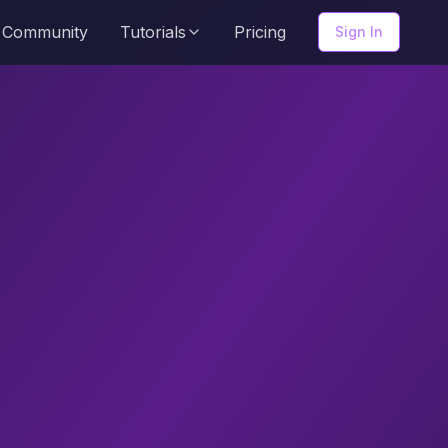
Community
Tutorials
Pricing
Sign In