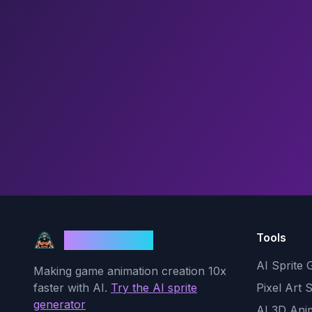
Tools
God Mode AI
AI Sprite 
Making game animation creation 10x
faster with AI.
Try the AI sprite
Pixel Art 
generator
AI 3D Ani