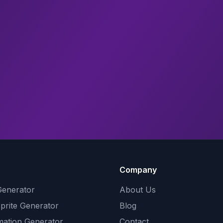
Company
Generator
About Us
Sprite Generator
Blog
mation Generator
Contact