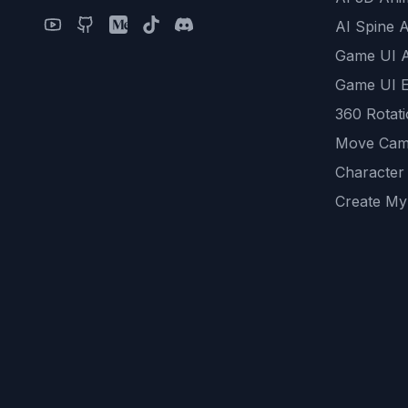
AI Spine 
Game UI 
Game UI E
360 Rotat
Move Cam
Character
Create My
Remove B
AI Game A
All Commu
REST API
logicballs 
AI Recom