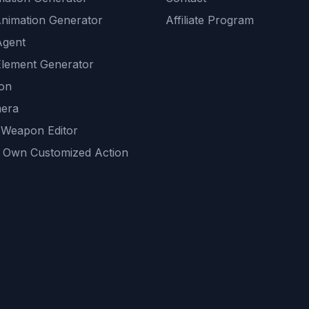
Animation Generator
Affiliate Program
Agent
lement Generator
ion
era
 Weapon Editor
 Own Customized Action
ackground
sset Generator
nity Generations
AI tools
mendations