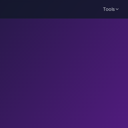
Tools