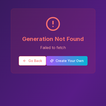
Generation Not Found
Failed to fetch
Go Back
Create Your Own