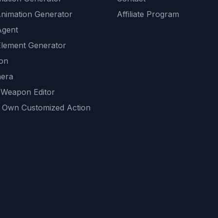
Animation Generator
Affiliate Program
Agent
lement Generator
ion
era
 Weapon Editor
 Own Customized Action
ackground
sset Generator
nity Generations
AI tools
mendations