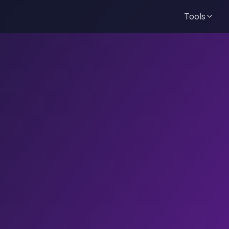
Tools