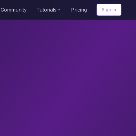
Community
Tutorials
Pricing
Sign In