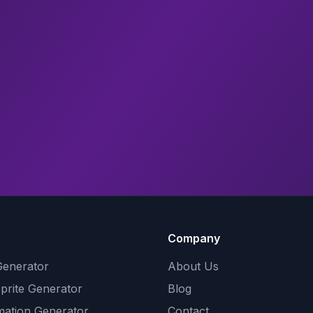
Company
Generator
About Us
Sprite Generator
Blog
mation Generator
Contact