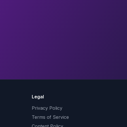
Legal
Privacy Policy
Terms of Service
Content Policy