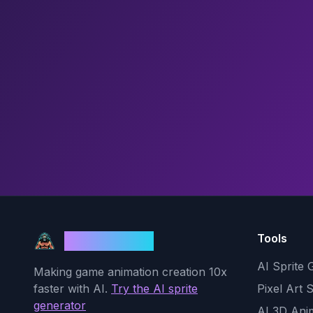
Tools
God Mode AI
AI Sprite 
Making game animation creation 10x
faster with AI.
Try the AI sprite
Pixel Art 
generator
AI 3D Ani