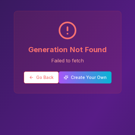
Generation Not Found
Failed to fetch
Go Back
Create Your Own