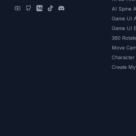
AI Spine 
Game UI 
Game UI E
360 Rotat
Move Cam
Character
Create My
Remove B
AI Game A
All Commu
REST API
logicballs 
AI Recom