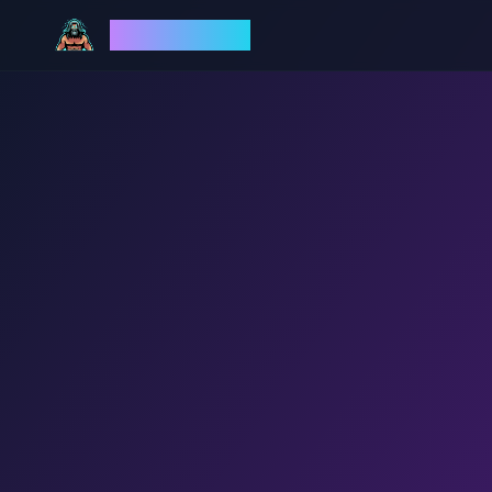
God Mode AI