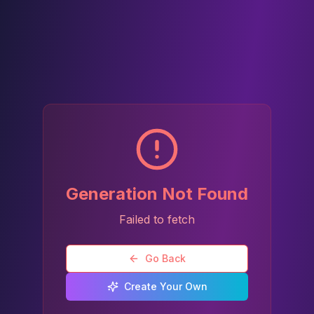
Generation Not Found
Failed to fetch
Go Back
Create Your Own