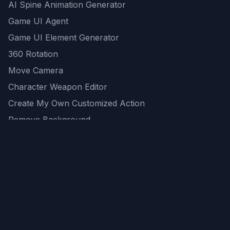
AI Spine Animation Generator
Game UI Agent
Game UI Element Generator
360 Rotation
Move Camera
Character Weapon Editor
Create My Own Customized Action
Remove Background
AI Game Asset Generator
All Community Generations
REST API
logicballs AI tools
AI Recommendations