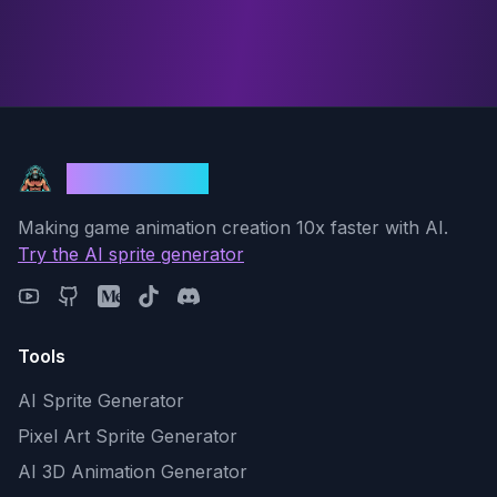
God Mode AI
Making game animation creation 10x faster with AI.
Try the AI sprite generator
Tools
AI Sprite Generator
Pixel Art Sprite Generator
AI 3D Animation Generator