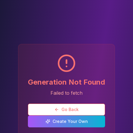
Generation Not Found
Failed to fetch
Go Back
Create Your Own