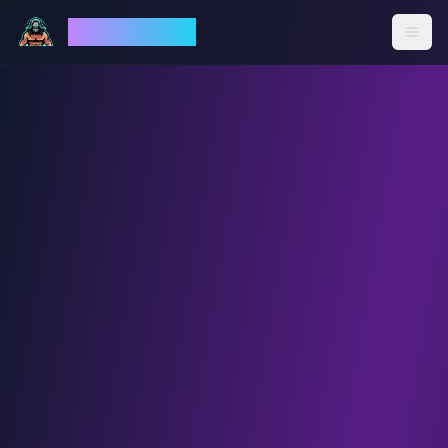
God Mode AI