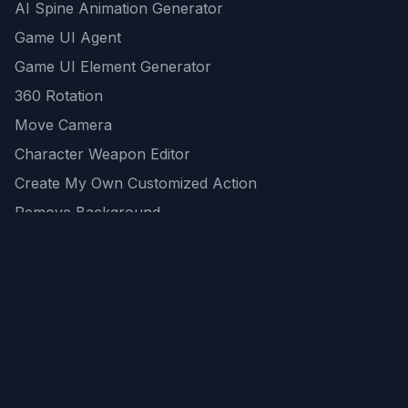
AI Spine Animation Generator
Game UI Agent
Game UI Element Generator
360 Rotation
Move Camera
Character Weapon Editor
Create My Own Customized Action
Remove Background
AI Game Asset Generator
All Community Generations
REST API
logicballs AI tools
AI Recommendations