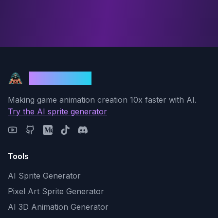
God Mode AI
Making game animation creation 10x faster with AI.
Try the AI sprite generator
Tools
AI Sprite Generator
Pixel Art Sprite Generator
AI 3D Animation Generator