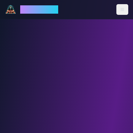
God Mode AI