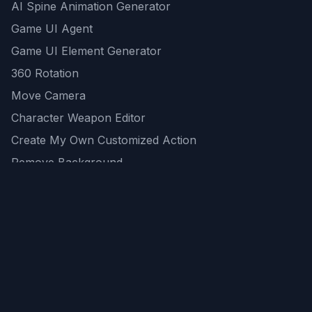
AI Spine Animation Generator
Game UI Agent
Game UI Element Generator
360 Rotation
Move Camera
Character Weapon Editor
Create My Own Customized Action
Remove Background
AI Game Asset Generator
All Community Generations
REST API
logicballs AI tools
AI Recommendations