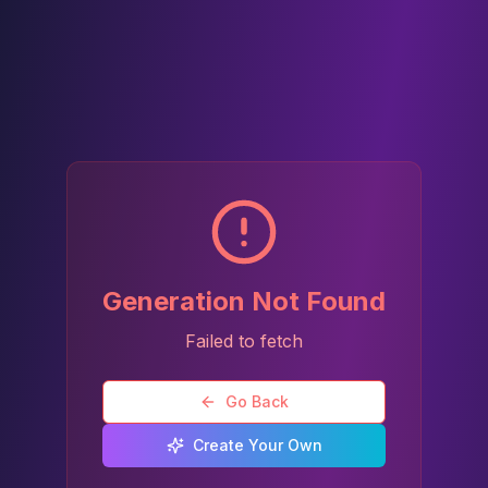
Generation Not Found
Failed to fetch
Go Back
Create Your Own