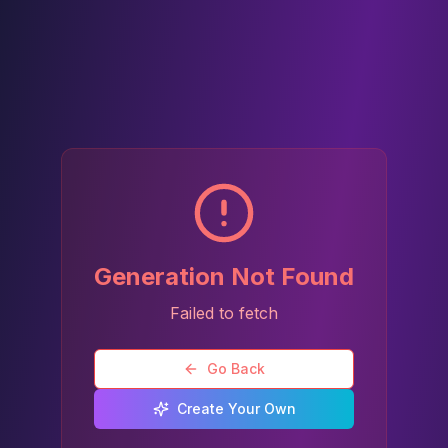
Generation Not Found
Failed to fetch
Go Back
Create Your Own