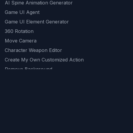
AI Spine Animation Generator
Game UI Agent
Game UI Element Generator
360 Rotation
Move Camera
Character Weapon Editor
Create My Own Customized Action
Remove Background
AI Game Asset Generator
All Community Generations
REST API
logicballs AI tools
AI Recommendations