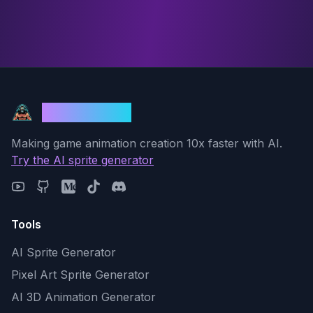
God Mode AI
Making game animation creation 10x faster with AI.
Try the AI sprite generator
Tools
AI Sprite Generator
Pixel Art Sprite Generator
AI 3D Animation Generator