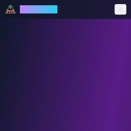
God Mode AI