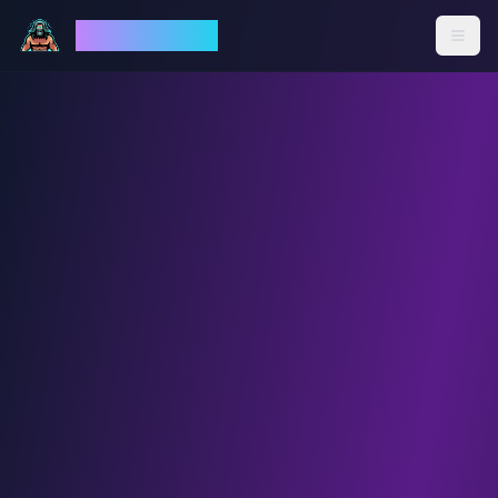
God Mode AI