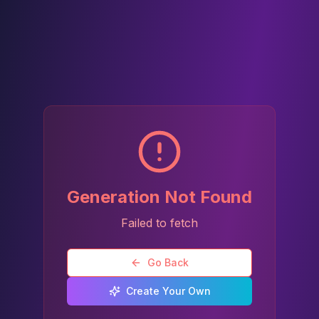
Generation Not Found
Failed to fetch
Go Back
Create Your Own