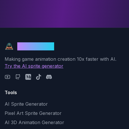
God Mode AI
Making game animation creation 10x faster with AI.
Try the AI sprite generator
Tools
AI Sprite Generator
Pixel Art Sprite Generator
AI 3D Animation Generator