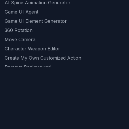
AI Spine Animation Generator
Game UI Agent
Game UI Element Generator
360 Rotation
Move Camera
Character Weapon Editor
Create My Own Customized Action
Remove Background
AI Game Asset Generator
All Community Generations
REST API
logicballs AI tools
AI Recommendations