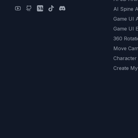
AI Spine 
Game UI 
Game UI E
360 Rotat
Move Cam
Character
Create My
Remove B
AI Game A
All Commu
REST API
logicballs 
AI Recom