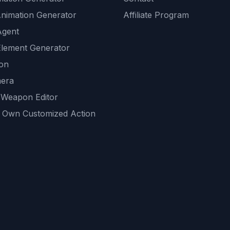
Animation Generator
Affiliate Program
Agent
lement Generator
ion
era
 Weapon Editor
 Own Customized Action
ackground
sset Generator
nity Generations
AI tools
mendations