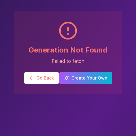
Generation Not Found
Failed to fetch
Go Back
Create Your Own