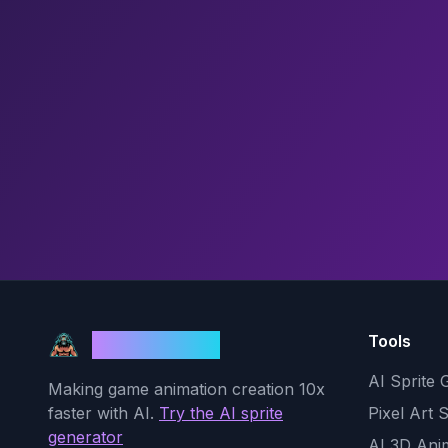
Tools
God Mode AI
AI Sprite 
Making game animation creation 10x
faster with AI.
Try the AI sprite
Pixel Art 
generator
AI 3D Ani