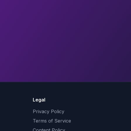
Legal
Privacy Policy
Terms of Service
Content Policy