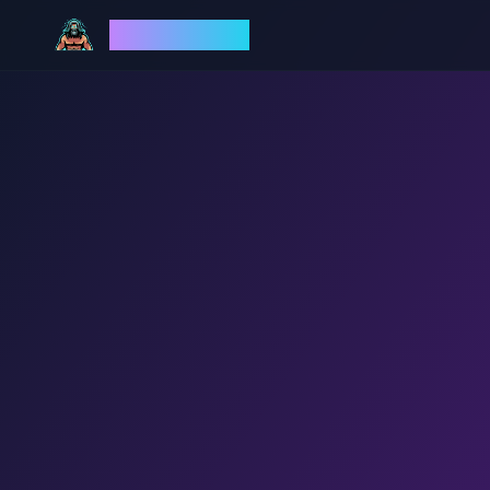
God Mode AI