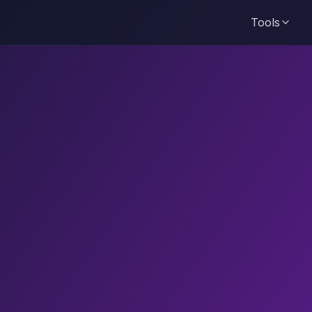
Tools