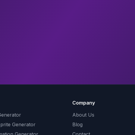
Company
Generator
About Us
Sprite Generator
Blog
mation Generator
Contact