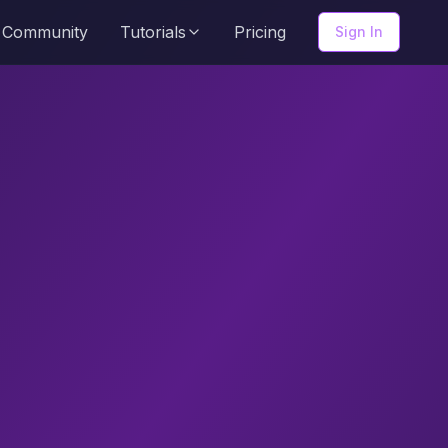
Community
Tutorials
Pricing
Sign In