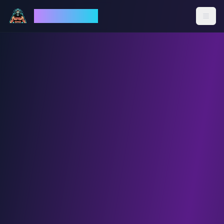
God Mode AI