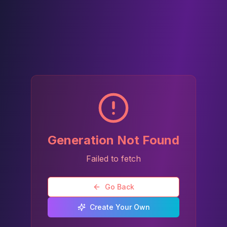
Generation Not Found
Failed to fetch
Go Back
Create Your Own