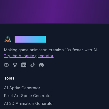
God Mode AI
Making game animation creation 10x faster with AI.
Try the AI sprite generator
Tools
AI Sprite Generator
Pixel Art Sprite Generator
AI 3D Animation Generator