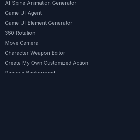
AI Spine Animation Generator
Game UI Agent
Game UI Element Generator
360 Rotation
Move Camera
Character Weapon Editor
Create My Own Customized Action
Remove Background
AI Game Asset Generator
All Community Generations
REST API
logicballs AI tools
AI Recommendations