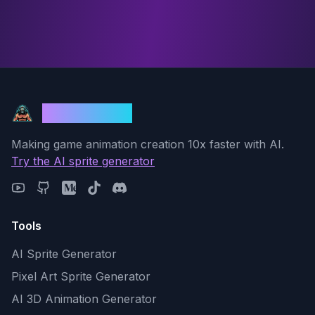
God Mode AI
Making game animation creation 10x faster with AI.
Try the AI sprite generator
Tools
AI Sprite Generator
Pixel Art Sprite Generator
AI 3D Animation Generator