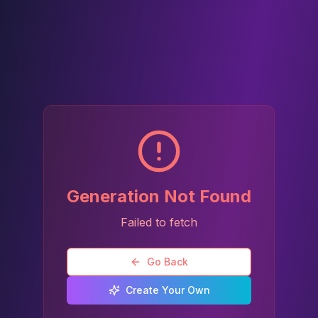
Generation Not Found
Failed to fetch
Go Back
Create Your Own