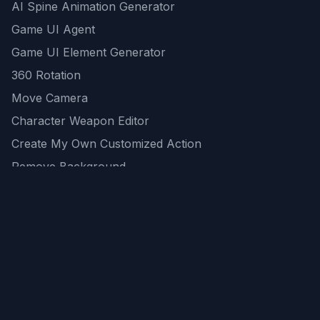
AI Spine Animation Generator
Game UI Agent
Game UI Element Generator
360 Rotation
Move Camera
Character Weapon Editor
Create My Own Customized Action
Remove Background
AI Game Asset Generator
All Community Generations
REST API
logicballs AI tools
AI Recommendations