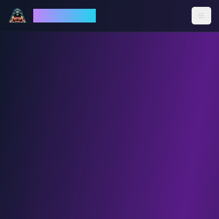
God Mode AI