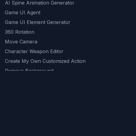
AI Spine Animation Generator
Game UI Agent
Game UI Element Generator
360 Rotation
Move Camera
Character Weapon Editor
Create My Own Customized Action
Remove Background
AI Game Asset Generator
All Community Generations
REST API
logicballs AI tools
AI Recommendations