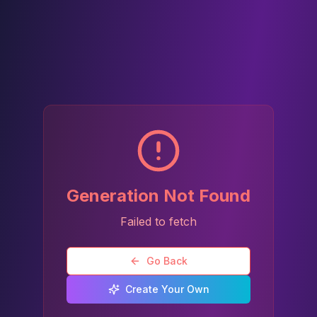
Generation Not Found
Failed to fetch
Go Back
Create Your Own