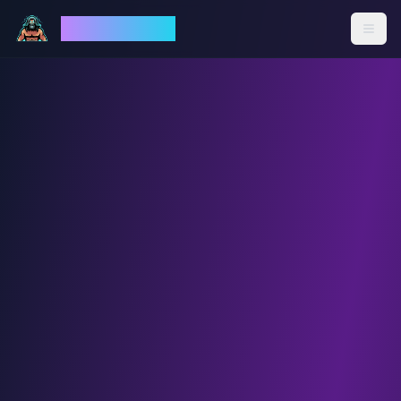
God Mode AI