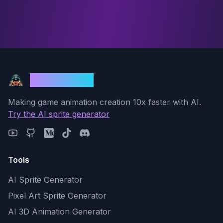
God Mode AI
Making game animation creation 10x faster with AI.
Try the AI sprite generator
Tools
AI Sprite Generator
Pixel Art Sprite Generator
AI 3D Animation Generator