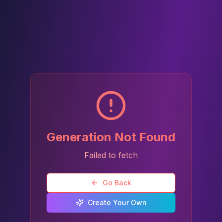
Generation Not Found
Failed to fetch
Go Back
Create Your Own