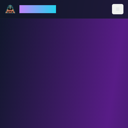
God Mode AI