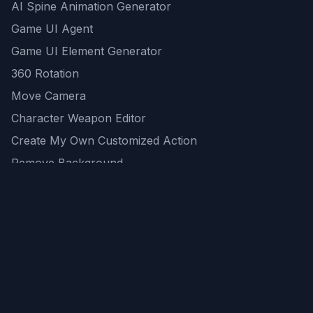
AI Spine Animation Generator
Game UI Agent
Game UI Element Generator
360 Rotation
Move Camera
Character Weapon Editor
Create My Own Customized Action
Remove Background
AI Game Asset Generator
All Community Generations
REST API
logicballs AI tools
AI Recommendations