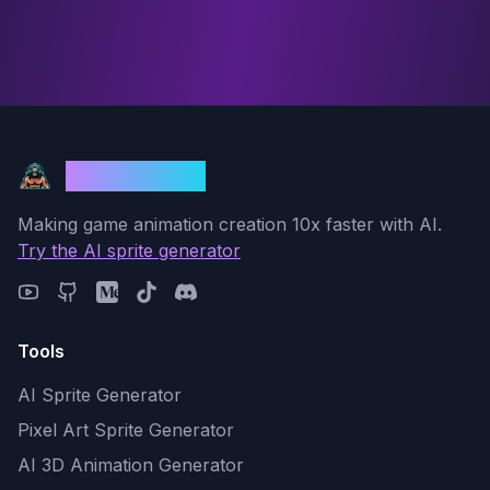
God Mode AI
Making game animation creation 10x faster with AI.
Try the AI sprite generator
Tools
AI Sprite Generator
Pixel Art Sprite Generator
AI 3D Animation Generator